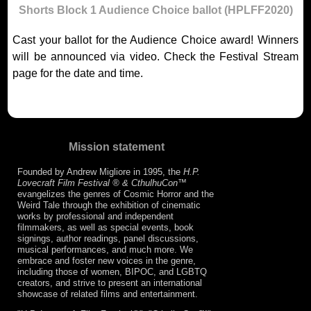
Shorts Block 1 Audience Choice ballot (HPLFF2020)
Cast your ballot for the Audience Choice award! Winners
will be announced via video. Check the Festival Stream
page for the date and time.
Mission statement
Founded by Andrew Migliore in 1995, the
H.P.
Lovecraft Film Festival ® & CthulhuCon
™
evangelizes the genres of Cosmic Horror and the
Weird Tale through the exhibition of cinematic
works by professional and independent
filmmakers, as well as special events, book
signings, author readings, panel discussions,
musical performances, and much more. We
embrace and foster new voices in the genre,
including those of women, BIPOC, and LGBTQ
creators, and strive to present an international
showcase of related films and entertainment.