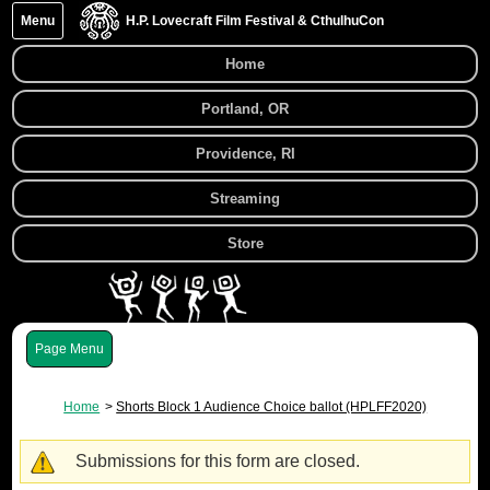
Menu
H.P. Lovecraft Film Festival & CthulhuCon
Home
Portland, OR
Providence, RI
Streaming
Store
Menu
Home
Shorts Block 1 Audience Choice ballot (HPLFF2020)
Submissions for this form are closed.