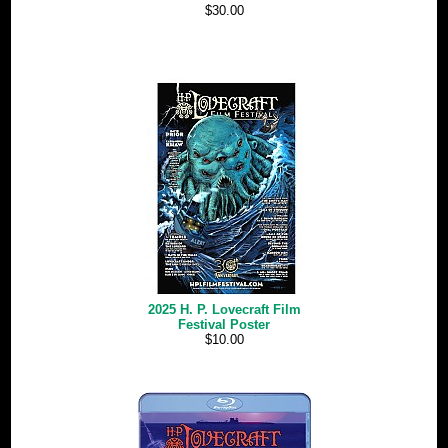
$30.00
2025 H. P. Lovecraft Film
Festival Poster
$10.00