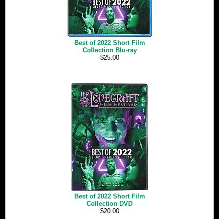
Best of 2022 Short Film
Collection Blu-ray
$25.00
Best of 2022 Short Film
Collection DVD
$20.00