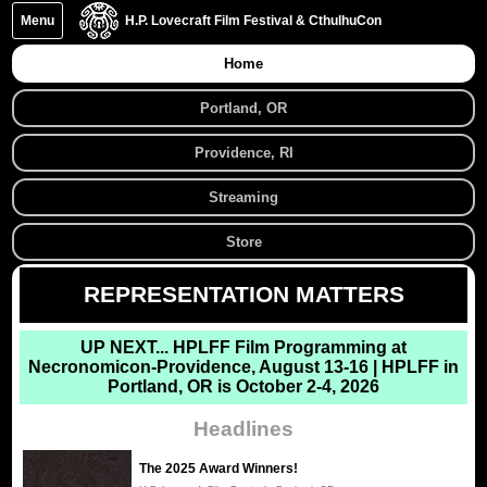
Menu
H.P. Lovecraft Film Festival & CthulhuCon
Home
Portland, OR
Providence, RI
Streaming
Store
REPRESENTATION MATTERS
UP NEXT...
HPLFF Film Programming at
Necronomicon-Providence, August 13-16 | HPLFF in
Portland, OR is October 2-4, 2026
Headlines
The 2025 Award Winners!