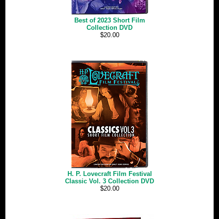
Best of 2023 Short Film
Collection DVD
$20.00
H. P. Lovecraft Film Festival
Classic Vol. 3 Collection DVD
$20.00