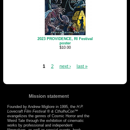
2023 PROVIDENCE, RI Festival
poster
$10.00
1
2
next ›
last »
Mission statement
Founded by Andrew Migliore in 1995, the
H.P.
Lovecraft Film Festival ® & CthulhuCon
™
evangelizes the genres of Cosmic Horror and the
Weird Tale through the exhibition of cinematic
works by professional and independent
filmmakers, as well as special events, book