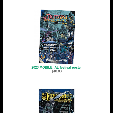
2023 MOBILE, AL festival poster
$10.00