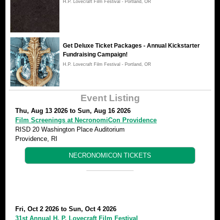
H.P. Lovecraft Film Festival - Portland, OR
Get Deluxe Ticket Packages - Annual Kickstarter
Fundraising Campaign!
H.P. Lovecraft Film Festival - Portland, OR
Event Listing
Thu, Aug 13 2026
to
Sun, Aug 16 2026
Film Screenings at NecronomiCon Providence
RISD 20 Washington Place Auditorium
Providence, RI
NECRONOMICON TICKETS
Fri, Oct 2 2026
to
Sun, Oct 4 2026
31st Annual H. P. Lovecraft Film Festival