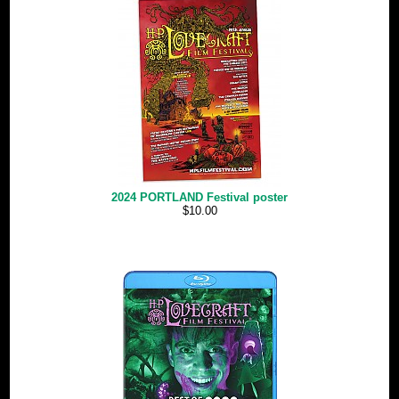
2024 PORTLAND Festival poster
$10.00