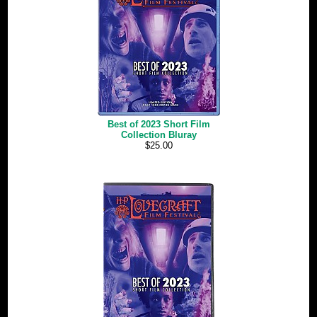
Best of 2023 Short Film
Collection Bluray
$25.00