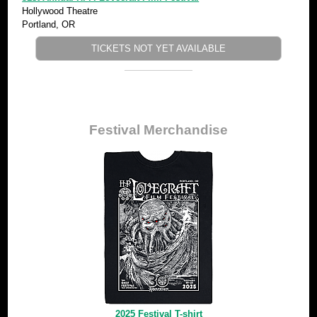
Hollywood Theatre
Portland, OR
TICKETS NOT YET AVAILABLE
Festival Merchandise
2025 Festival T-shirt