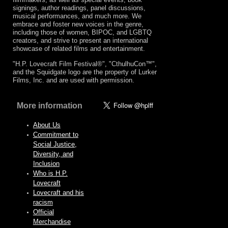
signings, author readings, panel discussions,
musical performances, and much more. We
embrace and foster new voices in the genre,
including those of women, BIPOC, and LGBTQ
creators, and strive to present an international
showcase of related films and entertainment.
"H.P. Lovecraft Film Festival®", "CthulhuCon™",
and the Squidgate logo are the property of Lurker
Films, Inc. and are used with permission.
More information
About Us
Commitment to
Social Justice,
Diversity, and
Inclusion
Who is H.P.
Lovecraft
Lovecraft and his
racism
Official
Merchandise