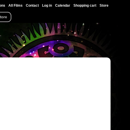
ons
All Films
Contact
Log in
Calendar
Shopping cart
Store
tore