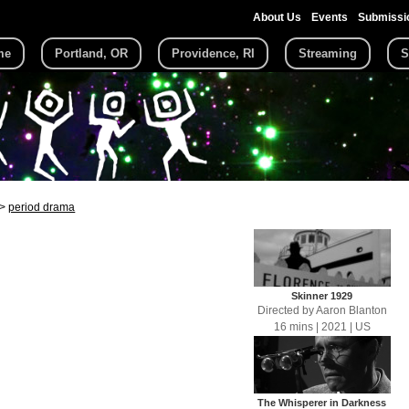
About Us
Events
Submissi
me
Portland, OR
Providence, RI
Streaming
S
period drama
Skinner 1929
Directed by
Aaron Blanton
16 mins
| 2021
| US
The Whisperer in Darkness