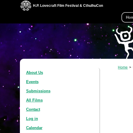
H.P. Lovecraft Film Festival & CthulhuCon
Ho
Home
About Us
Events
Submissions
All Films
Contact
Log in
Calendar