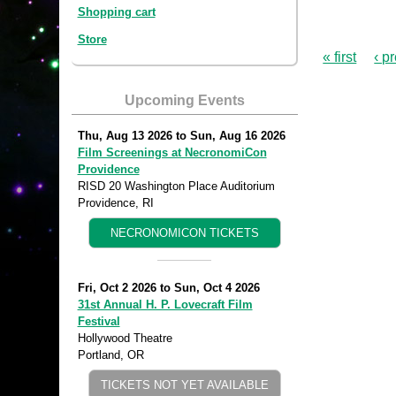
Shopping cart
Store
« first
‹ p
Upcoming Events
Thu, Aug 13 2026
to
Sun, Aug 16 2026
Film Screenings at NecronomiCon
Providence
RISD 20 Washington Place Auditorium
Providence, RI
NECRONOMICON TICKETS
Fri, Oct 2 2026
to
Sun, Oct 4 2026
31st Annual H. P. Lovecraft Film
Festival
Hollywood Theatre
Portland, OR
TICKETS NOT YET AVAILABLE