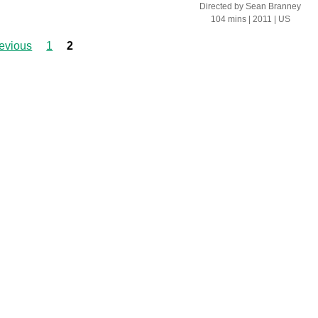
Directed by
Sean Branney
104 mins
| 2011
| US
revious
1
2