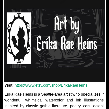
Visit:
https://www.etsy.com/shop/ErikaRaeHeins
Erika Rae Heins is a Seattle-area artist who specializes in
wonderful, whimsical watercolor and ink illustrations,
inspired by classic gothic literature, poetry, cats, octopi,