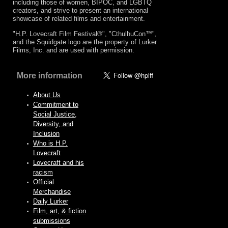
including those of women, BIPOC, and LGBTQ
creators, and strive to present an international
showcase of related films and entertainment.
"H.P. Lovecraft Film Festival®", "CthulhuCon™",
and the Squidgate logo are the property of Lurker
Films, Inc. and are used with permission.
More information
About Us
Commitment to
Social Justice,
Diversity, and
Inclusion
Who is H.P.
Lovecraft
Lovecraft and his
racism
Official
Merchandise
Daily Lurker
Film, art, & fiction
submissions