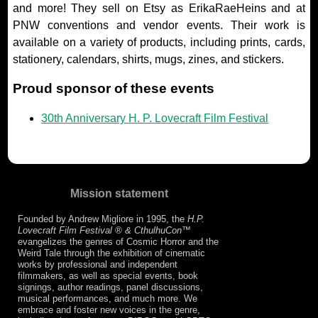
and more! They sell on Etsy as ErikaRaeHeins and at
PNW conventions and vendor events. Their work is
available on a variety of products, including prints, cards,
stationery, calendars, shirts, mugs, zines, and stickers.
Proud sponsor of these events
30th Anniversary H. P. Lovecraft Film Festival
Mission statement
Founded by Andrew Migliore in 1995, the
H.P.
Lovecraft Film Festival ® & CthulhuCon
™
evangelizes the genres of Cosmic Horror and the
Weird Tale through the exhibition of cinematic
works by professional and independent
filmmakers, as well as special events, book
signings, author readings, panel discussions,
musical performances, and much more. We
embrace and foster new voices in the genre,