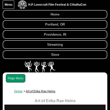
Menu
H.P. Lovecraft Film Festival & CthulhuCon
Home
Portland, OR
Providence, RI
Streaming
Store
Menu
Home
Art of Erika Rae Heins
Art of Erika Rae Heins