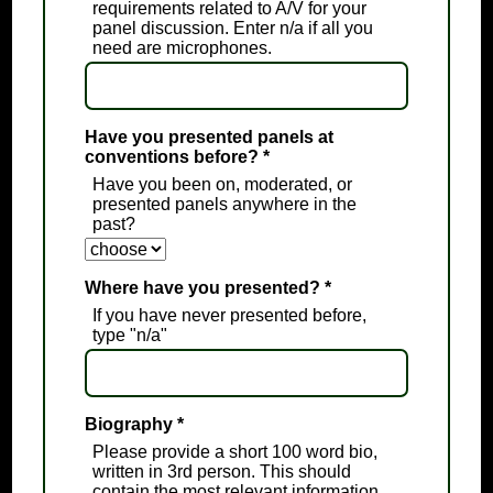
requirements related to A/V for your
panel discussion. Enter n/a if all you
need are microphones.
Have you presented panels at
conventions before?
*
Have you been on, moderated, or
presented panels anywhere in the
past?
Where have you presented?
*
If you have never presented before,
type "n/a"
Biography
*
Please provide a short 100 word bio,
written in 3rd person. This should
contain the most relevant information