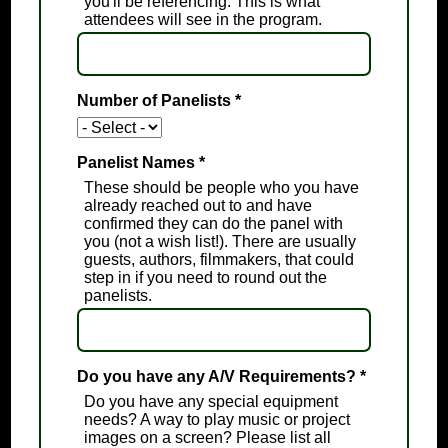
you'll be referencing. This is what
attendees will see in the program.
Number of Panelists
*
Panelist Names
*
These should be people who you have
already reached out to and have
confirmed they can do the panel with
you (not a wish list!). There are usually
guests, authors, filmmakers, that could
step in if you need to round out the
panelists.
Do you have any A/V Requirements?
*
Do you have any special equipment
needs? A way to play music or project
images on a screen? Please list all