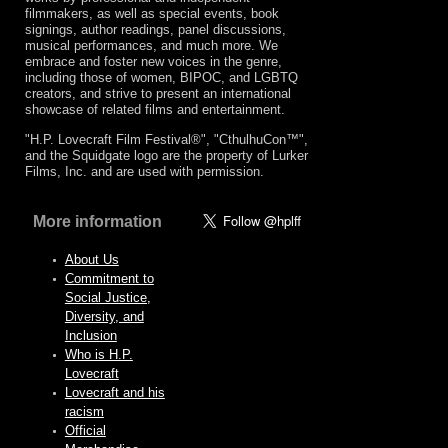
filmmakers, as well as special events, book
signings, author readings, panel discussions,
musical performances, and much more. We
embrace and foster new voices in the genre,
including those of women, BIPOC, and LGBTQ
creators, and strive to present an international
showcase of related films and entertainment.
"H.P. Lovecraft Film Festival®", "CthulhuCon™",
and the Squidgate logo are the property of Lurker
Films, Inc. and are used with permission.
More information
About Us
Commitment to
Social Justice,
Diversity, and
Inclusion
Who is H.P.
Lovecraft
Lovecraft and his
racism
Official