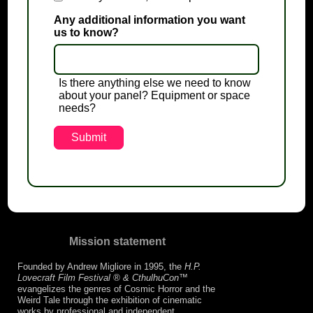
Any additional information you want
us to know?
Is there anything else we need to know
about your panel? Equipment or space
needs?
Mission statement
Founded by Andrew Migliore in 1995, the
H.P.
Lovecraft Film Festival ® & CthulhuCon
™
evangelizes the genres of Cosmic Horror and the
Weird Tale through the exhibition of cinematic
works by professional and independent