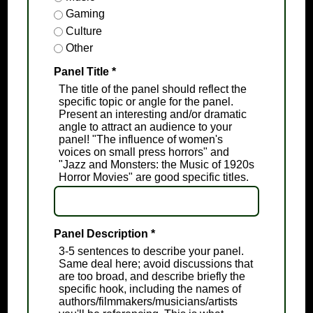
Gaming
Culture
Other
Panel Title
*
The title of the panel should reflect the
specific topic or angle for the panel.
Present an interesting and/or dramatic
angle to attract an audience to your
panel! "The influence of women's
voices on small press horrors" and
"Jazz and Monsters: the Music of 1920s
Horror Movies" are good specific titles.
Panel Description
*
3-5 sentences to describe your panel.
Same deal here; avoid discussions that
are too broad, and describe briefly the
specific hook, including the names of
authors/filmmakers/musicians/artists