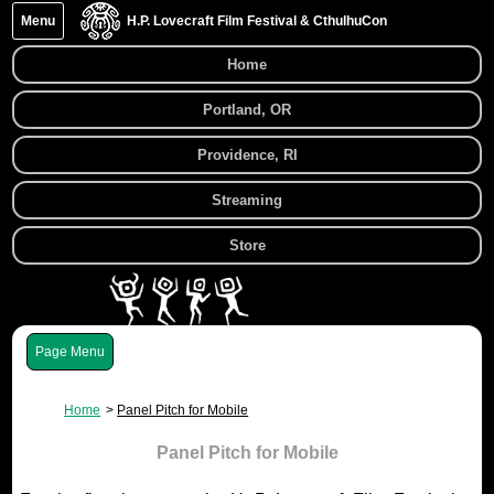
Menu
H.P. Lovecraft Film Festival & CthulhuCon
Home
Portland, OR
Providence, RI
Streaming
Store
Menu
Home
Panel Pitch for Mobile
Panel Pitch for Mobile