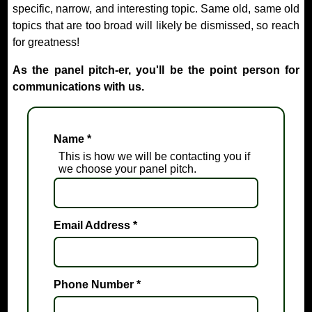
specific, narrow, and interesting topic. Same old, same old
topics that are too broad will likely be dismissed, so reach
for greatness!
As the panel pitch-er, you'll be the point person for
communications with us.
Name
*
This is how we will be contacting you if
we choose your panel pitch.
Email Address
*
Phone Number
*