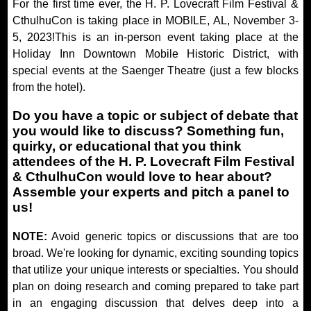
For the first time ever, the H. P. Lovecraft Film Festival &
CthulhuCon is taking place in MOBILE, AL, November 3-
5, 2023!This is an in-person event taking place at the
Holiday Inn Downtown Mobile Historic District, with
special events at the Saenger Theatre (just a few blocks
from the hotel).
Do you have a topic or subject of debate that
you would like to discuss? Something fun,
quirky, or educational that you think
attendees of the H. P. Lovecraft Film Festival
& CthulhuCon would love to hear about?
Assemble your experts and pitch a panel to
us!
NOTE:
Avoid generic topics or discussions that are too
broad. We're looking for dynamic, exciting sounding topics
that utilize your unique interests or specialties. You should
plan on doing research and coming prepared to take part
in an engaging discussion that delves deep into a