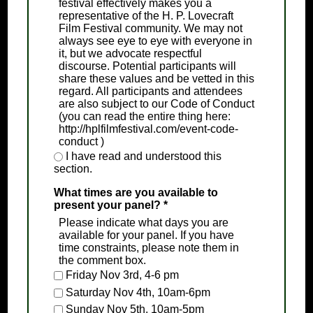
festival effectively makes you a
representative of the H. P. Lovecraft
Film Festival community. We may not
always see eye to eye with everyone in
it, but we advocate respectful
discourse. Potential participants will
share these values and be vetted in this
regard. All participants and attendees
are also subject to our Code of Conduct
(you can read the entire thing here:
http://hplfilmfestival.com/event-code-
conduct )
I have read and understood this
section.
What times are you available to
present your panel?
*
Please indicate what days you are
available for your panel. If you have
time constraints, please note them in
the comment box.
Friday Nov 3rd, 4-6 pm
Saturday Nov 4th, 10am-6pm
Sunday Nov 5th, 10am-5pm