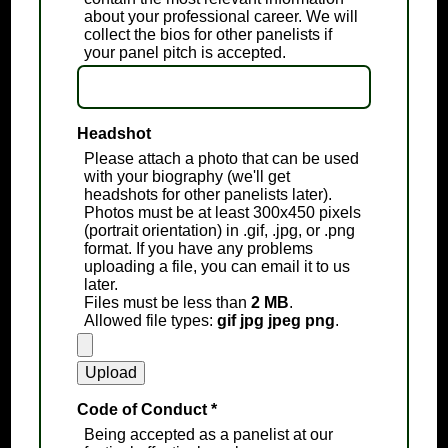
about your professional career. We will
collect the bios for other panelists if
your panel pitch is accepted.
Headshot
Please attach a photo that can be used
with your biography (we'll get
headshots for other panelists later).
Photos must be at least 300x450 pixels
(portrait orientation) in .gif, .jpg, or .png
format. If you have any problems
uploading a file, you can email it to us
later.
Files must be less than
2 MB
.
Allowed file types:
gif jpg jpeg png
.
Code of Conduct
*
Being accepted as a panelist at our