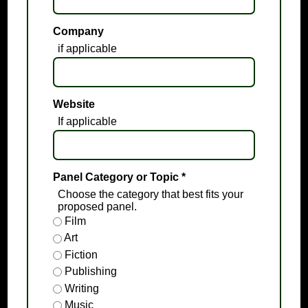
Company
if applicable
Website
If applicable
Panel Category or Topic
*
Choose the category that best fits your
proposed panel.
Film
Art
Fiction
Publishing
Writing
Music