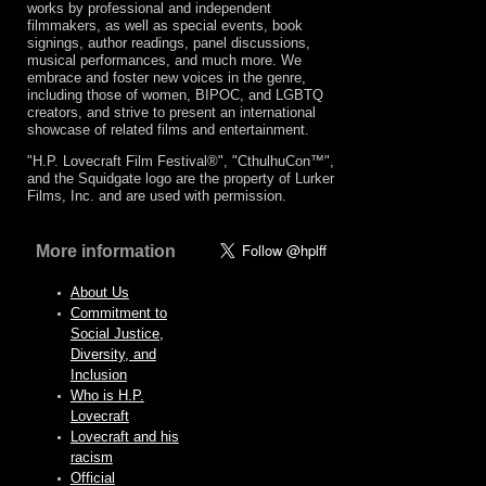
works by professional and independent
filmmakers, as well as special events, book
signings, author readings, panel discussions,
musical performances, and much more. We
embrace and foster new voices in the genre,
including those of women, BIPOC, and LGBTQ
creators, and strive to present an international
showcase of related films and entertainment.
"H.P. Lovecraft Film Festival®", "CthulhuCon™",
and the Squidgate logo are the property of Lurker
Films, Inc. and are used with permission.
More information
About Us
Commitment to
Social Justice,
Diversity, and
Inclusion
Who is H.P.
Lovecraft
Lovecraft and his
racism
Official