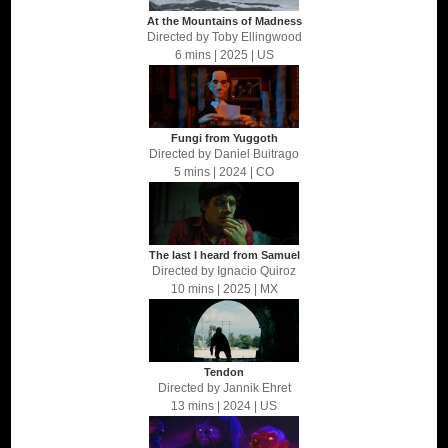
At the Mountains of Madness
Directed by
Toby Ellingwood
6 mins
| 2025
| US
Fungi from Yuggoth
Directed by
Daniel Buitrago
5 mins
| 2024
| CO
The last I heard from Samuel
Directed by
Ignacio Quiroz
10 mins
| 2025
| MX
Tendon
Directed by
Jannik Ehret
13 mins
| 2024
| US