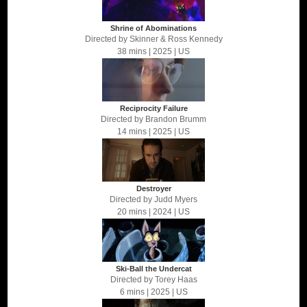
Shrine of Abominations
Directed by
Skinner & Ross Kennedy
38 mins
| 2025
| US
Reciprocity Failure
Directed by
Brandon Brumm
14 mins
| 2025
| US
Destroyer
Directed by
Judd Myers
20 mins
| 2024
| US
Ski-Ball the Undercat
Directed by
Torey Haas
6 mins
| 2025
| US