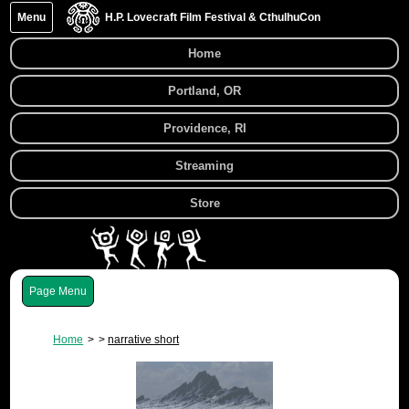
Menu
H.P. Lovecraft Film Festival & CthulhuCon
Home
Portland, OR
Providence, RI
Streaming
Store
Menu
Home
narrative short