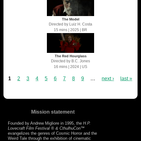
The Model
Directed by
Luiz H. Costa
15 mins
| 2025
| BR
The Red Hourglass
Directed by
B.C. Jones
16 mins
| 2024
| US
1
2
3
4
5
6
7
8
9
…
next ›
last »
Mission statement
Founded by Andrew Migliore in 1995, the
H.P.
Lovecraft Film Festival ® & CthulhuCon
™
evangelizes the genres of Cosmic Horror and the
Weird Tale through the exhibition of cinematic