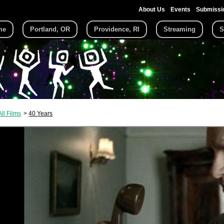
About Us
Events
Submissi
me
Portland, OR
Providence, RI
Streaming
S
All Films
40 Years