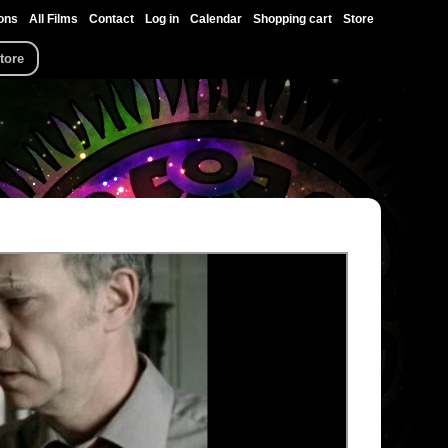
ons
All Films
Contact
Log in
Calendar
Shopping cart
Store
tore