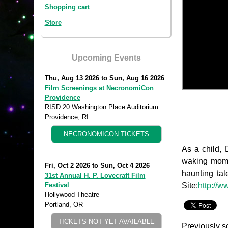
Shopping cart
Store
Upcoming Events
Thu, Aug 13 2026
to
Sun, Aug 16 2026
Film Screenings at NecronomiCon
Providence
RISD 20 Washington Place Auditorium
Providence, RI
NECRONOMICON TICKETS
As a child, 
waking momen
Fri, Oct 2 2026
to
Sun, Oct 4 2026
haunting tal
31st Annual H. P. Lovecraft Film
Site:
http://w
Festival
Hollywood Theatre
Portland, OR
TICKETS NOT YET AVAILABLE
Previously s