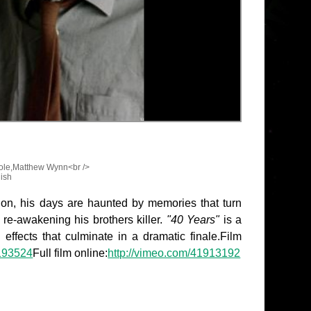
ole,Matthew Wynn<br />
lish
s on, his days are haunted by memories that turn
re-awakening his brothers killer.
"40 Years"
is a
 effects that culminate in a dramatic finale.Film
5193524
Full film online:
http://vimeo.com/41913192