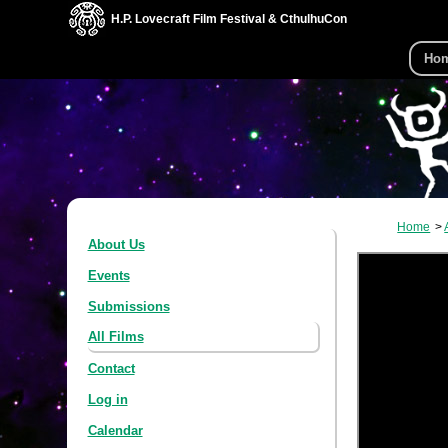
H.P. Lovecraft Film Festival & CthulhuCon
Ho
Home
About Us
Events
Submissions
All Films
Contact
Log in
Calendar