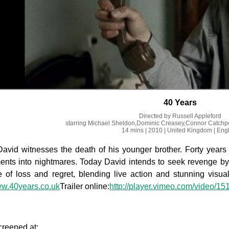
40 Years
Directed by
Russell Appleford
starring
Michael Sheldon,Dominic Creasey,Connor Catchp
14 mins
| 2010
| United Kingdom
| Eng
David witnesses the death of his younger brother. Forty year
ts into nightmares. Today David intends to seek revenge by 
e of loss and regret, blending live action and stunning visual
ww.40years.co.uk
Trailer online:
http://player.vimeo.com/video/1
creened at: