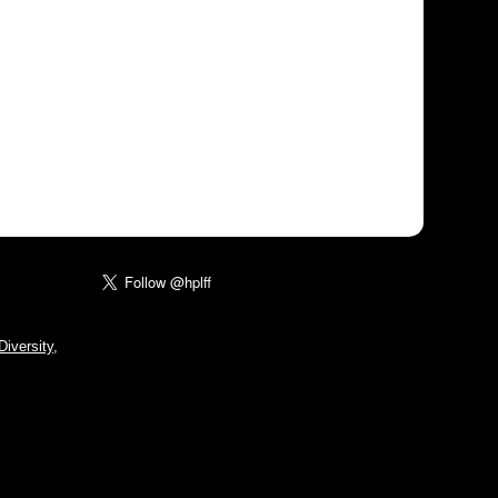
iversity,