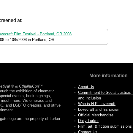
creened at:
ovecraft Film Festival - Portland, OR 2008
008
to
10/5/2008
in Portland, OR
More information
estival ® & CthulhuCon
™
About Us
ough the exhibition of cinematic
Commitment to Social Justice, D
pecial events, book signings,
and Inclusion
nd much more. We embrace and
Who is H.P. Lovecraft
OC, and LGBTQ creators, and strive
Lovecraft and his racism
tainment.
Official Merchandise
ate logo are the property of Lurker
Daily Lurker
Film, art, & fiction submissions
Contact Us