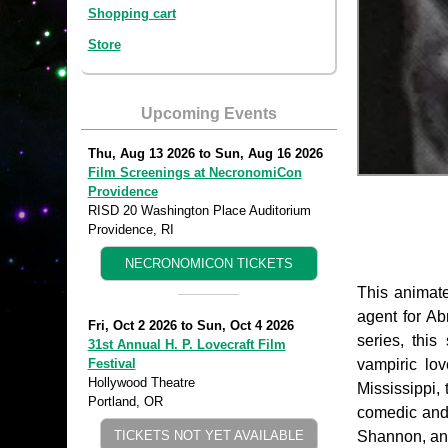
Shopping cart
Store
Upcoming Events
Thu, Aug 13 2026
to
Sun, Aug 16 2026
Film Screenings at NecronomiCon
Providence
RISD 20 Washington Place Auditorium
Providence, RI
NECRONOMICON TICKETS
This animate
agent for Ab
Fri, Oct 2 2026
to
Sun, Oct 4 2026
series, thi
31st Annual H. P. Lovecraft Film
vampiric lo
Festival
Hollywood Theatre
Mississippi,
Portland, OR
comedic and 
Shannon, and
TICKETS NOT YET AVAILABLE