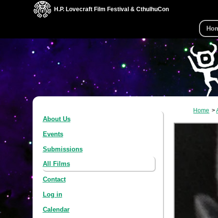
H.P. Lovecraft Film Festival & CthulhuCon
Ho
Home
About Us
Events
Submissions
All Films
Contact
Log in
Calendar