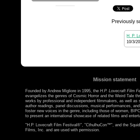
Previously s
H. P. L
10/3/2
Mission statement
Founded by Andrew Migliore in 1995, the
H.P. Lovecraft Film F
evangelizes the genres of Cosmic Horror and the Weird Tale thr
works by professional and independent filmmakers, as well as s
author readings, panel discussions, musical performances, a
foster new voices in the genre, including those of women, BIP
to present an international showcase of related films and enter
"H.P. Lovecraft Film Festival®", "CthulhuCon™", and the Squidg
Films, Inc. and are used with permission.