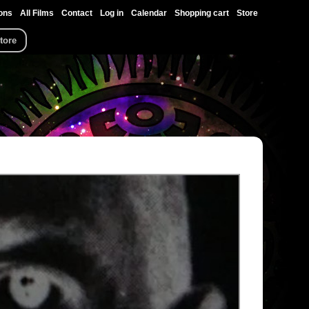
ons
All Films
Contact
Log in
Calendar
Shopping cart
Store
tore