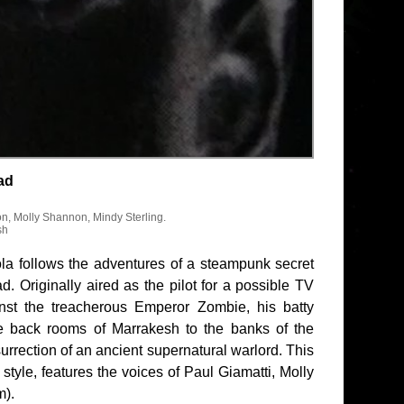
ad
on, Molly Shannon, Mindy Sterling.
sh
la follows the adventures of a steampunk secret
 Originally aired as the pilot for a possible TV
nst the treacherous Emperor Zombie, his batty
he back rooms of Marrakesh to the banks of the
rection of an ancient supernatural warlord. This
style, features the voices of Paul Giamatti, Molly
m).