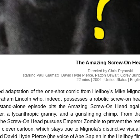
The Amazing Screw-On He
Directed by
Chris Prynoski
starring
Paul Giamatti, David Hyde Pierce, Patton Oswalt, Corey Burt
22 mins
| 2006
| United States
| Engli
d adaptation of the one-shot comic from Hellboy's Mike Migno
raham Lincoln who, indeed, possesses a robotic screw-on head.
s stand-alone episode pits the Amazing Screw-On Head agai
ver, a lycanthropic granny, and a gunslinging chimp. From t
 the Screw-On Head pursues Emperor Zombie to prevent the resur
clever cartoon, which stays true to Mignola's distinctive visual 
 David Hyde Pierce (the voice of Abe Sapien in the Hellboy fil