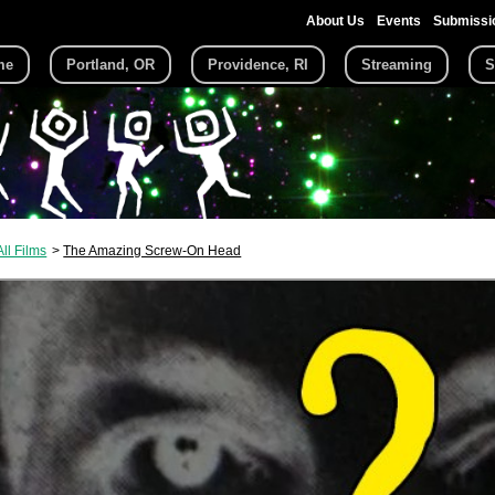
About Us
Events
Submissi
me
Portland, OR
Providence, RI
Streaming
S
All Films
The Amazing Screw-On Head