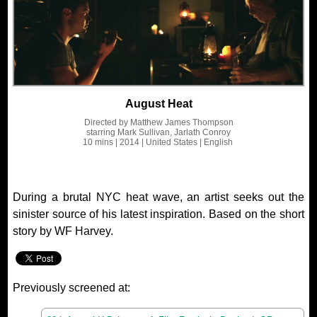
August Heat
Directed by
Matthew James Thompson
starring
Mark Sullivan, Jarlath Conroy
10 mins
| 2014
| United States
| English
During a brutal NYC heat wave, an artist seeks out the
sinister source of his latest inspiration. Based on the short
story by WF Harvey.
Previously screened at: