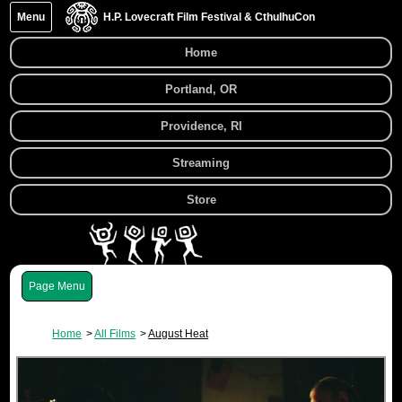
Menu
H.P. Lovecraft Film Festival & CthulhuCon
Home
Portland, OR
Providence, RI
Streaming
Store
Menu
Home
All Films
August Heat