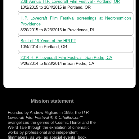
20th Annual H.P. Lovecraft Film Festival - Portland, OR
10/2/2015
to
10/4/2015
in Portland, OR
H.P. Lovecraft Film Festival screenings at Necronomicon
Providence
8/20/2015
to
8/23/2015
in Providence, RI
Best of 19 Years of the HPLFF
10/4/2014
in Portland, OR
2014 H. P. Lovecraft Film Festival - San Pedro, CA
9/26/2014
to
9/28/2014
in San Pedro, CA
Mission statement
Founded by Andrew Migliore in 1995, the
H.P.
Lovecraft Film Festival ® & CthulhuCon
™
evangelizes the genres of Cosmic Horror and the
Weird Tale through the exhibition of cinematic
works by professional and independent
filmmakers, as well as special events, book