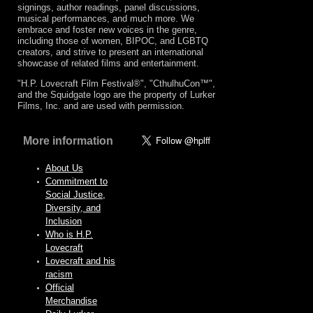
signings, author readings, panel discussions,
musical performances, and much more. We
embrace and foster new voices in the genre,
including those of women, BIPOC, and LGBTQ
creators, and strive to present an international
showcase of related films and entertainment.
"H.P. Lovecraft Film Festival®", "CthulhuCon™",
and the Squidgate logo are the property of Lurker
Films, Inc. and are used with permission.
More information
About Us
Commitment to
Social Justice,
Diversity, and
Inclusion
Who is H.P.
Lovecraft
Lovecraft and his
racism
Official
Merchandise