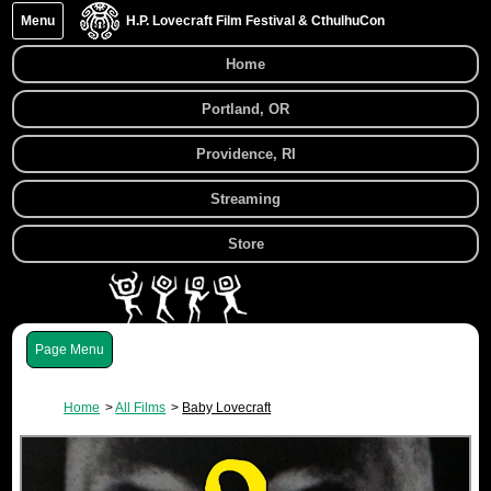
Menu
H.P. Lovecraft Film Festival & CthulhuCon
Home
Portland, OR
Providence, RI
Streaming
Store
Menu
Home
All Films
Baby Lovecraft