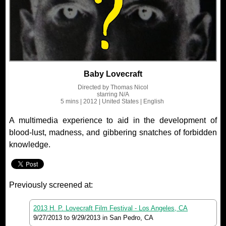
Baby Lovecraft
Directed by
Thomas Nicol
starring
N/A
5 mins
| 2012
| United States
| English
A multimedia experience to aid in the development of
blood-lust, madness, and gibbering snatches of forbidden
knowledge.
Previously screened at:
2013 H. P. Lovecraft Film Festival - Los Angeles, CA
9/27/2013
to
9/29/2013
in San Pedro, CA