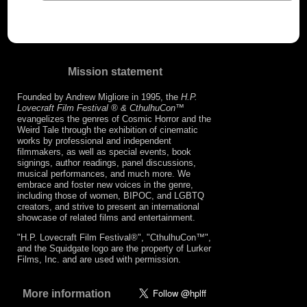
Mission statement
Founded by Andrew Migliore in 1995, the
H.P.
Lovecraft Film Festival ® & CthulhuCon
™
evangelizes the genres of Cosmic Horror and the
Weird Tale through the exhibition of cinematic
works by professional and independent
filmmakers, as well as special events, book
signings, author readings, panel discussions,
musical performances, and much more. We
embrace and foster new voices in the genre,
including those of women, BIPOC, and LGBTQ
creators, and strive to present an international
showcase of related films and entertainment.
"H.P. Lovecraft Film Festival®", "CthulhuCon™",
and the Squidgate logo are the property of Lurker
Films, Inc. and are used with permission.
More information