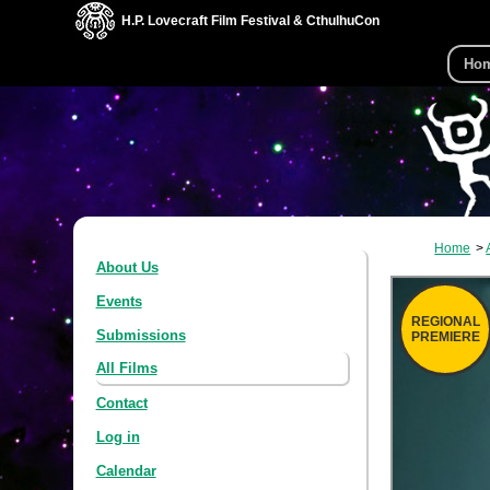
H.P. Lovecraft Film Festival & CthulhuCon
Ho
Home
About Us
Events
REGIONAL
Submissions
PREMIERE
All Films
Contact
Log in
Calendar