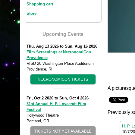
Shopping cart
Store
Upcoming Events
Thu, Aug 13 2026
to
Sun, Aug 16 2026
Film Screenings at NecronomiCon
Providence
RISD 20 Washington Place Auditorium
Providence, RI
NECRONOMICON TICKETS
A picturesqu
Fri, Oct 2 2026
to
Sun, Oct 4 2026
31st Annual H. P. Lovecraft Film
Festival
Previously s
Hollywood Theatre
Portland, OR
H. P. L
TICKETS NOT YET AVAILABLE
10/7/2