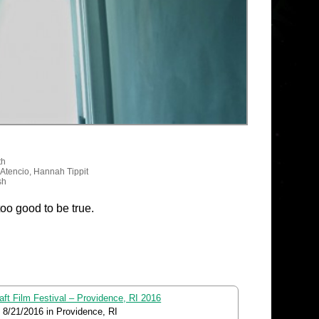
th
 Atencio, Hannah Tippit
sh
too good to be true.
aft Film Festival – Providence, RI 2016
o
8/21/2016
in Providence, RI