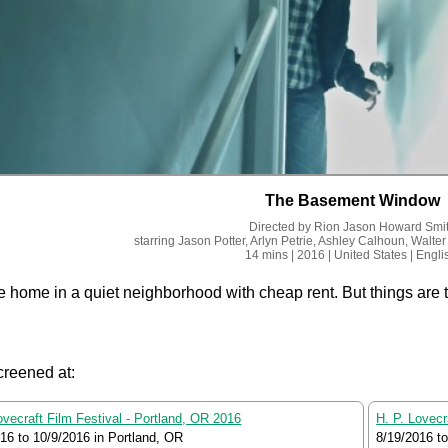
The Basement Window
Directed by
Rion Jason Howard Smi
starring
Jason Potter, Arlyn Petrie, Ashley Calhoun, Walter
14 mins
| 2016
| United States
| Engli
e home in a quiet neighborhood with cheap rent. But things are 
creened at:
ovecraft Film Festival - Portland, OR 2016
H. P. Lovecr
016
to
10/9/2016
in Portland, OR
8/19/2016
t