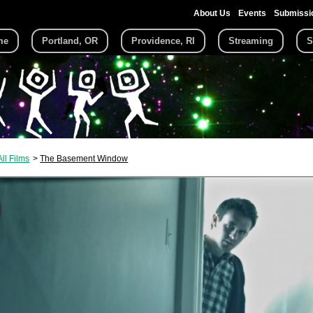
About Us
Events
Submissi
me
Portland, OR
Providence, RI
Streaming
S
All Films
The Basement Window