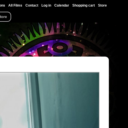
ons
All Films
Contact
Log in
Calendar
Shopping cart
Store
tore