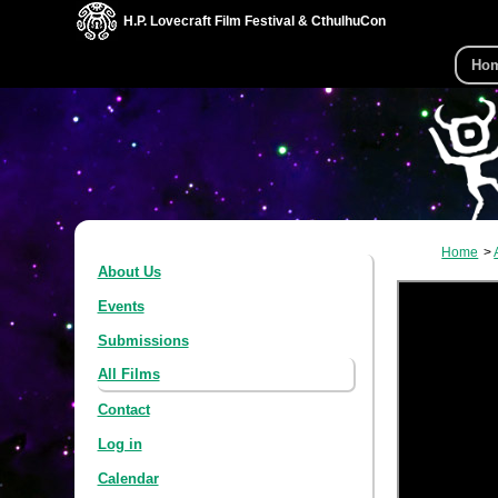
H.P. Lovecraft Film Festival & CthulhuCon
Ho
Home
About Us
Events
Submissions
All Films
Contact
Log in
Calendar