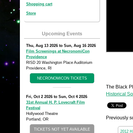
Shopping cart
Store
Upcoming Events
Thu, Aug 13 2026
to
Sun, Aug 16 2026
Film Screenings at NecronomiCon
Providence
RISD 20 Washington Place Auditorium
Providence, RI
NECRONOMICON TICKETS
The Black Ph
Historical So
Fri, Oct 2 2026
to
Sun, Oct 4 2026
31st Annual H. P. Lovecraft Film
Festival
Hollywood Theatre
Previously s
Portland, OR
TICKETS NOT YET AVAILABLE
2012 H.