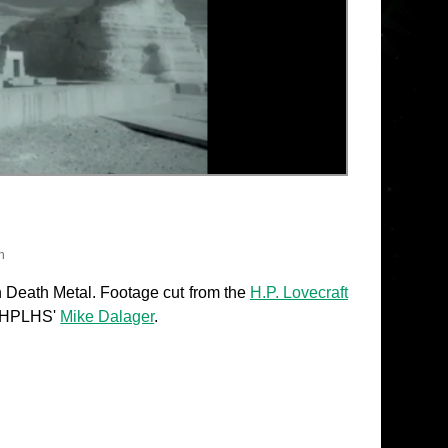
h
 Death Metal. Footage cut from the
H.P. Lovecraft
he HPLHS'
Mike Dalager
.