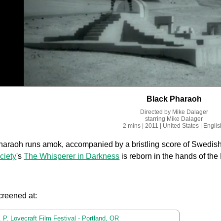
Black Pharaoh
Directed by
Mike Dalager
starring
Mike Dalager
2 mins
| 2011
| United States
| Englis
araoh runs amok, accompanied by a bristling score of Swedish
ciety
's
The Whisperer in Darkness
is reborn in the hands of t
creened at:
 P. Lovecraft Film Festival - Portland, OR