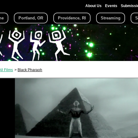
About Us
Events
Submissi
me
Portland, OR
Providence, RI
Streaming
S
All Films
Black Pharaoh