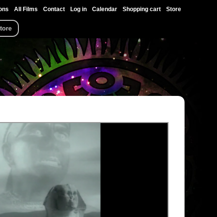
ons
All Films
Contact
Log in
Calendar
Shopping cart
Store
tore