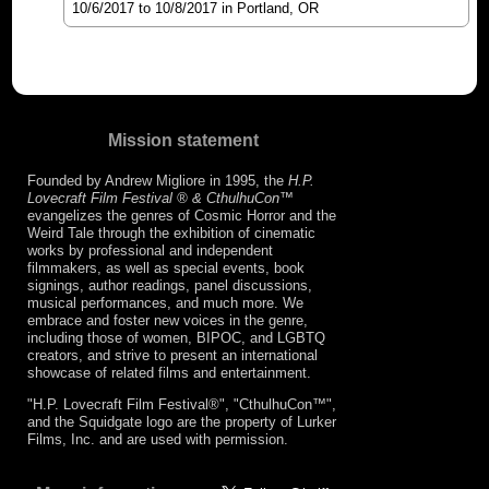
10/6/2017
to
10/8/2017
in Portland, OR
Mission statement
Founded by Andrew Migliore in 1995, the
H.P.
Lovecraft Film Festival ® & CthulhuCon
™
evangelizes the genres of Cosmic Horror and the
Weird Tale through the exhibition of cinematic
works by professional and independent
filmmakers, as well as special events, book
signings, author readings, panel discussions,
musical performances, and much more. We
embrace and foster new voices in the genre,
including those of women, BIPOC, and LGBTQ
creators, and strive to present an international
showcase of related films and entertainment.
"H.P. Lovecraft Film Festival®", "CthulhuCon™",
and the Squidgate logo are the property of Lurker
Films, Inc. and are used with permission.