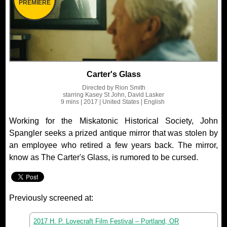
PREMIERE
Carter's Glass
Directed by
Rion Smith
starring
Kasey St John, David Lasker
9 mins
| 2017
| United States
| English
Working for the Miskatonic Historical Society, John
Spangler seeks a prized antique mirror that was stolen by
an employee who retired a few years back. The mirror,
know as The Carter's Glass, is rumored to be cursed.
Previously screened at:
2017 H. P. Lovecraft Film Festival – Portland, OR