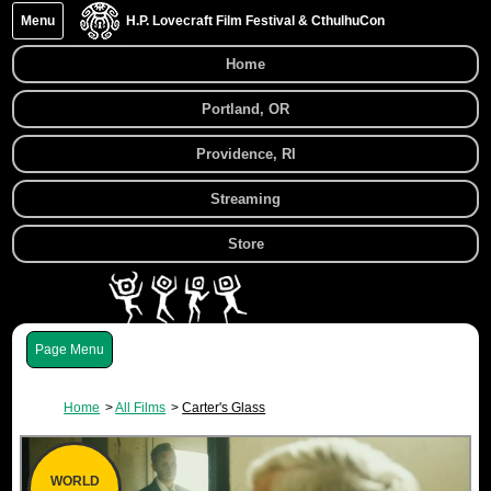
Menu
H.P. Lovecraft Film Festival & CthulhuCon
Home
Portland, OR
Providence, RI
Streaming
Store
Menu
Home
All Films
Carter's Glass
WORLD