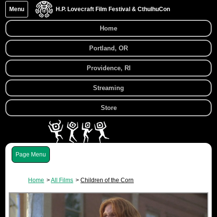
Menu
H.P. Lovecraft Film Festival & CthulhuCon
Home
Portland, OR
Providence, RI
Streaming
Store
Menu
Home
All Films
Children of the Corn