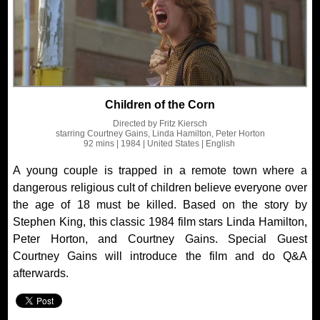
Children of the Corn
Directed by
Fritz Kiersch
starring
Courtney Gains, Linda Hamilton, Peter Horton
92 mins
| 1984
| United States
| English
A young couple is trapped in a remote town where a
dangerous religious cult of children believe everyone over
the age of 18 must be killed. Based on the story by
Stephen King, this classic 1984 film stars Linda Hamilton,
Peter Horton, and Courtney Gains. Special Guest
Courtney Gains will introduce the film and do Q&A
afterwards.