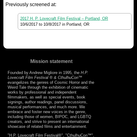
Previously screened at:
2017 H. P. Lovecraft Film Festival – Portland, OR
10/6/2017
to
10/8/2017
in Portland, OR
Mission statement
Founded by Andrew Migliore in 1995, the
H.P.
Lovecraft Film Festival ® & CthulhuCon
™
evangelizes the genres of Cosmic Horror and the
Weird Tale through the exhibition of cinematic
works by professional and independent
filmmakers, as well as special events, book
signings, author readings, panel discussions,
musical performances, and much more. We
embrace and foster new voices in the genre,
including those of women, BIPOC, and LGBTQ
creators, and strive to present an international
showcase of related films and entertainment.
"H.P. Lovecraft Film Festival®", "CthulhuCon™",