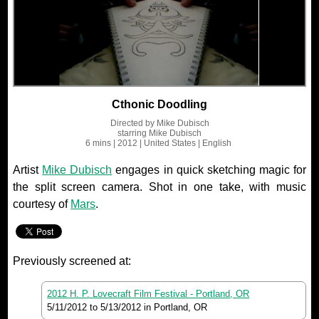
Cthonic Doodling
Directed by
Mike Dubisch
starring
Mike Dubisch
6 mins
| 2012
| United States
| English
Artist
Mike Dubisch
engages in quick sketching magic for
the split screen camera. Shot in one take, with music
courtesy of
Mars
.
Previously screened at:
2012 H. P. Lovecraft Film Festival - Portland, OR
5/11/2012
to
5/13/2012
in Portland, OR