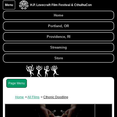
Menu
H.P. Lovecraft Film Festival & CthulhuCon
Home
Portland, OR
Providence, RI
Streaming
Store
Menu
Home
All Films
Cthonic Doodling