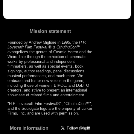
Mission statement
Founded by Andrew Migliore in 1995, the
H.P.
Lovecraft Film Festival ® & CthulhuCon
™
evangelizes the genres of Cosmic Horror and the
Weird Tale through the exhibition of cinematic
works by professional and independent
filmmakers, as well as special events, book
signings, author readings, panel discussions,
musical performances, and much more. We
embrace and foster new voices in the genre,
including those of women, BIPOC, and LGBTQ
creators, and strive to present an international
showcase of related films and entertainment.
"H.P. Lovecraft Film Festival®", "CthulhuCon™",
and the Squidgate logo are the property of Lurker
Films, Inc. and are used with permission.
More information