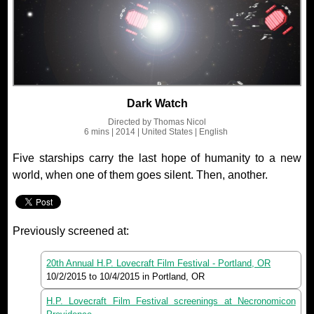
Dark Watch
Directed by
Thomas Nicol
6 mins
| 2014
| United States
| English
Five starships carry the last hope of humanity to a new
world, when one of them goes silent. Then, another.
Previously screened at:
20th Annual H.P. Lovecraft Film Festival - Portland, OR
10/2/2015
to
10/4/2015
in Portland, OR
H.P. Lovecraft Film Festival screenings at Necronomicon