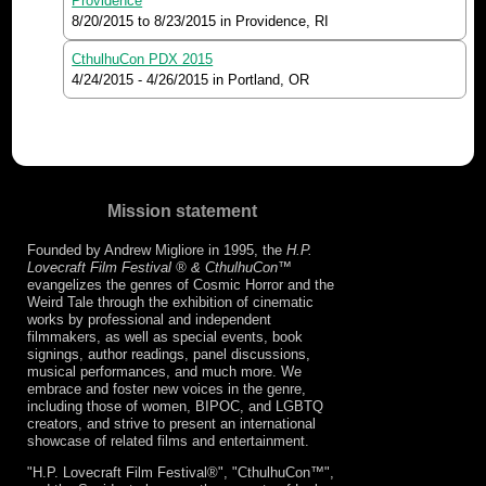
Providence
8/20/2015
to
8/23/2015
in Providence, RI
CthulhuCon PDX 2015
4/24/2015
-
4/26/2015
in Portland, OR
Mission statement
Founded by Andrew Migliore in 1995, the
H.P.
Lovecraft Film Festival ® & CthulhuCon
™
evangelizes the genres of Cosmic Horror and the
Weird Tale through the exhibition of cinematic
works by professional and independent
filmmakers, as well as special events, book
signings, author readings, panel discussions,
musical performances, and much more. We
embrace and foster new voices in the genre,
including those of women, BIPOC, and LGBTQ
creators, and strive to present an international
showcase of related films and entertainment.
"H.P. Lovecraft Film Festival®", "CthulhuCon™",