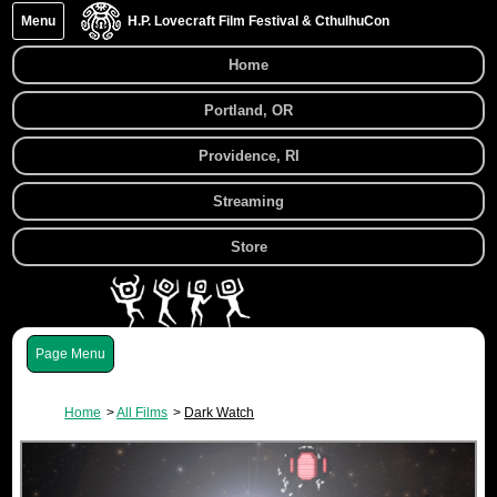
Menu
H.P. Lovecraft Film Festival & CthulhuCon
Home
Portland, OR
Providence, RI
Streaming
Store
Menu
Home
All Films
Dark Watch