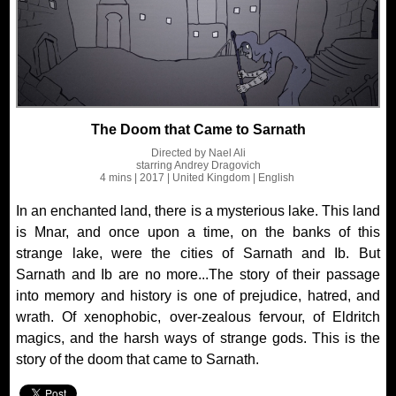
The Doom that Came to Sarnath
Directed by
Nael Ali
starring
Andrey Dragovich
4 mins
| 2017
| United Kingdom
| English
In an enchanted land, there is a mysterious lake. This land
is Mnar, and once upon a time, on the banks of this
strange lake, were the cities of Sarnath and Ib. But
Sarnath and Ib are no more...The story of their passage
into memory and history is one of prejudice, hatred, and
wrath. Of xenophobic, over-zealous fervour, of Eldritch
magics, and the harsh ways of strange gods. This is the
story of the doom that came to Sarnath.