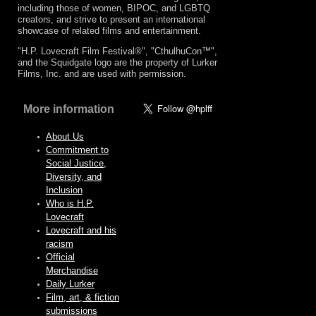
including those of women, BIPOC, and LGBTQ
creators, and strive to present an international
showcase of related films and entertainment.
"H.P. Lovecraft Film Festival®", "CthulhuCon™",
and the Squidgate logo are the property of Lurker
Films, Inc. and are used with permission.
More information
About Us
Commitment to
Social Justice,
Diversity, and
Inclusion
Who is H.P.
Lovecraft
Lovecraft and his
racism
Official
Merchandise
Daily Lurker
Film, art, & fiction
submissions