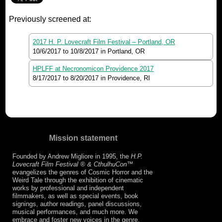
Previously screened at:
2017 H. P. Lovecraft Film Festival – Portland, OR
10/6/2017
to
10/8/2017
in Portland, OR
HPLFF at Necronomicon Providence 2017
8/17/2017
to
8/20/2017
in Providence, RI
Mission statement
Founded by Andrew Migliore in 1995, the
H.P.
Lovecraft Film Festival ® & CthulhuCon
™
evangelizes the genres of Cosmic Horror and the
Weird Tale through the exhibition of cinematic
works by professional and independent
filmmakers, as well as special events, book
signings, author readings, panel discussions,
musical performances, and much more. We
embrace and foster new voices in the genre,