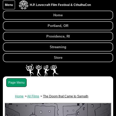
Menu
H.P. Lovecraft Film Festival & CthulhuCon
Home
Portland, OR
Providence, RI
Streaming
Store
Menu
Home
All Films
The Doom that Came to Sarnath