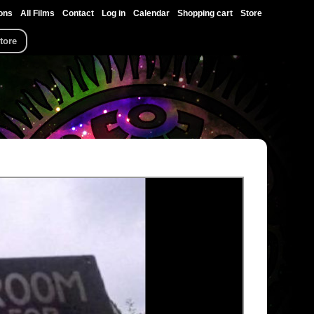
ons
All Films
Contact
Log in
Calendar
Shopping cart
Store
tore