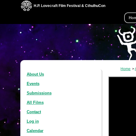
H.P. Lovecraft Film Festival & CthulhuCon
Ho
Home
About Us
Events
Submissions
All Films
Contact
Log in
Calendar