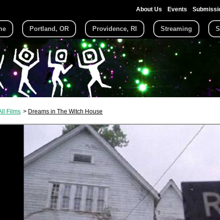
About Us
Events
Submissi
me
Portland, OR
Providence, RI
Streaming
S
All Films
Dreams in The Witch House