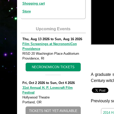
Shopping cart
Store
Upcoming Events
Thu, Aug 13 2026
to
Sun, Aug 16 2026
Film Screenings at NecronomiCon
Providence
RISD 20 Washington Place Auditorium
Providence, RI
NECRONOMICON TICKETS
A graduate s
Century witch
Fri, Oct 2 2026
to
Sun, Oct 4 2026
31st Annual H. P. Lovecraft Film
Festival
Hollywood Theatre
Previously s
Portland, OR
TICKETS NOT YET AVAILABLE
2014 H.