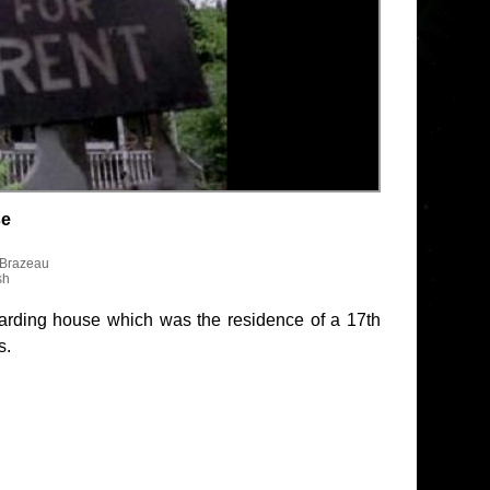
se
 Brazeau
sh
boarding house which was the residence of a 17th
s.