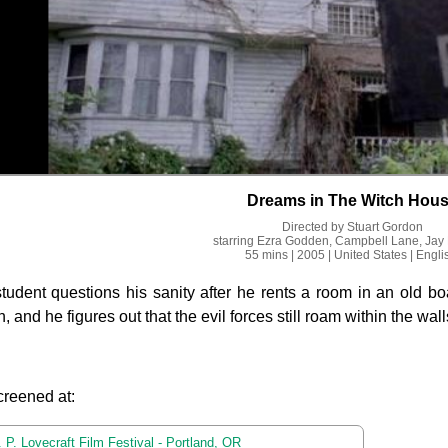
Dreams in The Witch Hou
Directed by
Stuart Gordon
starring
Ezra Godden, Campbell Lane, Jay
55 mins
| 2005
| United States
| Engli
tudent questions his sanity after he rents a room in an old 
, and he figures out that the evil forces still roam within the wall
creened at:
 P. Lovecraft Film Festival - Portland, OR