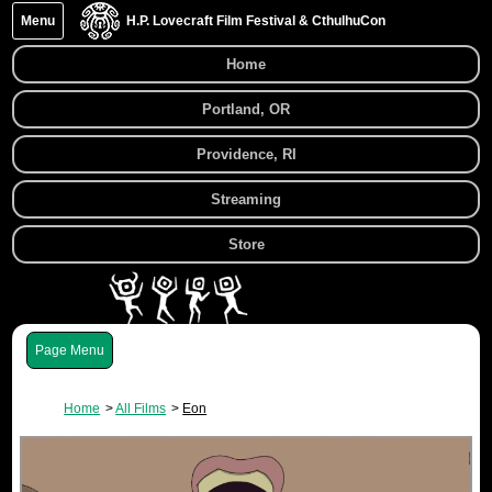
Menu
H.P. Lovecraft Film Festival & CthulhuCon
Home
Portland, OR
Providence, RI
Streaming
Store
Menu
Home
All Films
Eon