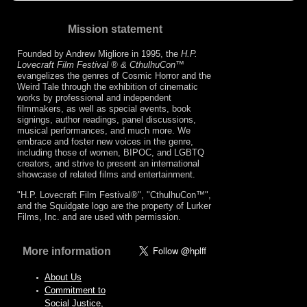
Mission statement
Founded by Andrew Migliore in 1995, the
H.P.
Lovecraft Film Festival ® & CthulhuCon
™
evangelizes the genres of Cosmic Horror and the
Weird Tale through the exhibition of cinematic
works by professional and independent
filmmakers, as well as special events, book
signings, author readings, panel discussions,
musical performances, and much more. We
embrace and foster new voices in the genre,
including those of women, BIPOC, and LGBTQ
creators, and strive to present an international
showcase of related films and entertainment.
"H.P. Lovecraft Film Festival®", "CthulhuCon™",
and the Squidgate logo are the property of Lurker
Films, Inc. and are used with permission.
More information
About Us
Commitment to
Social Justice,