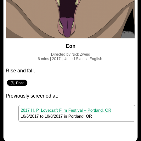
Eon
Directed by
Nick Zweig
6 mins
| 2017
| United States
| English
Rise and fall.
Previously screened at:
2017 H. P. Lovecraft Film Festival – Portland, OR
10/6/2017
to
10/8/2017
in Portland, OR