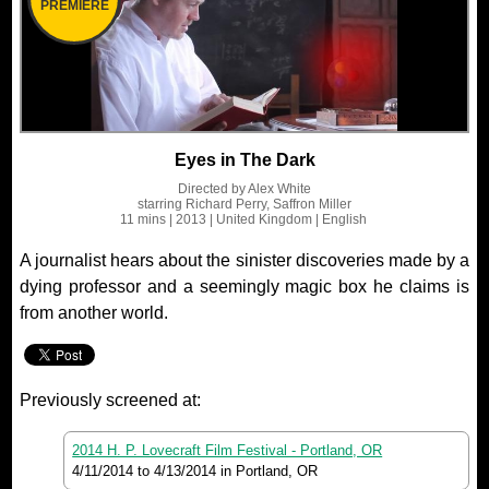
PREMIERE
Eyes in The Dark
Directed by
Alex White
starring
Richard Perry, Saffron Miller
11 mins
| 2013
| United Kingdom
| English
A journalist hears about the sinister discoveries made by a
dying professor and a seemingly magic box he claims is
from another world.
Previously screened at:
2014 H. P. Lovecraft Film Festival - Portland, OR
4/11/2014
to
4/13/2014
in Portland, OR