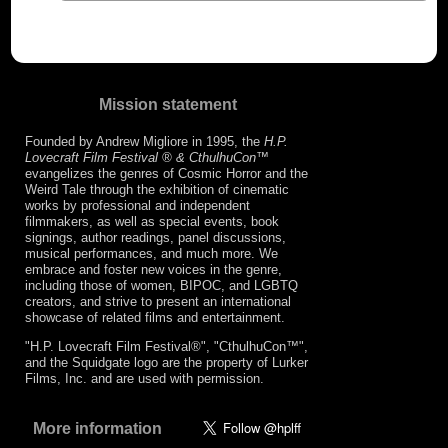
Mission statement
Founded by Andrew Migliore in 1995, the
H.P.
Lovecraft Film Festival ® & CthulhuCon
™
evangelizes the genres of Cosmic Horror and the
Weird Tale through the exhibition of cinematic
works by professional and independent
filmmakers, as well as special events, book
signings, author readings, panel discussions,
musical performances, and much more. We
embrace and foster new voices in the genre,
including those of women, BIPOC, and LGBTQ
creators, and strive to present an international
showcase of related films and entertainment.
"H.P. Lovecraft Film Festival®", "CthulhuCon™",
and the Squidgate logo are the property of Lurker
Films, Inc. and are used with permission.
More information