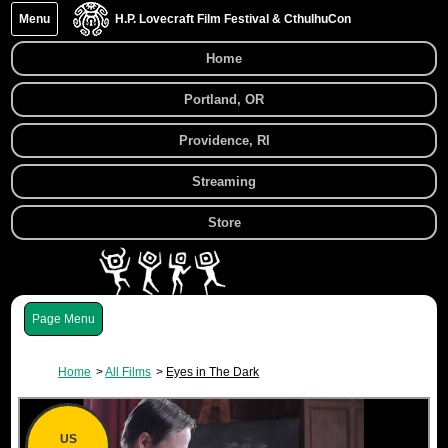
Menu
H.P. Lovecraft Film Festival & CthulhuCon
Home
Portland, OR
Providence, RI
Streaming
Store
Menu
Home
All Films
Eyes in The Dark
US