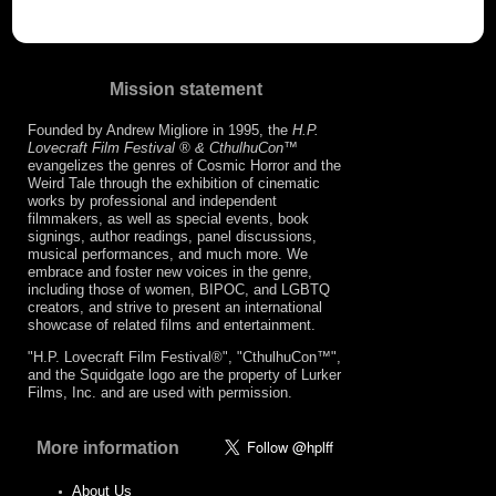
Mission statement
Founded by Andrew Migliore in 1995, the
H.P.
Lovecraft Film Festival ® & CthulhuCon
™
evangelizes the genres of Cosmic Horror and the
Weird Tale through the exhibition of cinematic
works by professional and independent
filmmakers, as well as special events, book
signings, author readings, panel discussions,
musical performances, and much more. We
embrace and foster new voices in the genre,
including those of women, BIPOC, and LGBTQ
creators, and strive to present an international
showcase of related films and entertainment.
"H.P. Lovecraft Film Festival®", "CthulhuCon™",
and the Squidgate logo are the property of Lurker
Films, Inc. and are used with permission.
More information
About Us