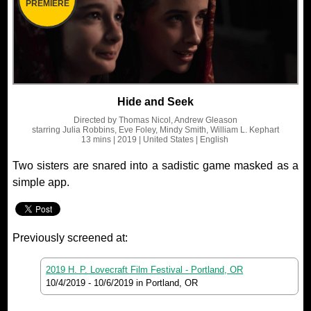
PREMIERE
Hide and Seek
Directed by
Thomas Nicol, Andrew Gleason
starring
Julia Robbins, Eve Foley, Mindy Smith, William L. Kephart
13 mins
| 2019
| United States
| English
Two sisters are snared into a sadistic game masked as a
simple app.
Previously screened at:
2019 H. P. Lovecraft Film Festival - Portland, OR
10/4/2019
-
10/6/2019
in Portland, OR