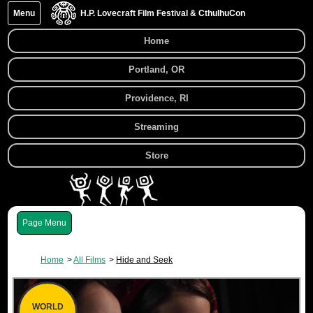
Menu
H.P. Lovecraft Film Festival & CthulhuCon
Home
Portland, OR
Providence, RI
Streaming
Store
Menu
Home
All Films
Hide and Seek
WORLD