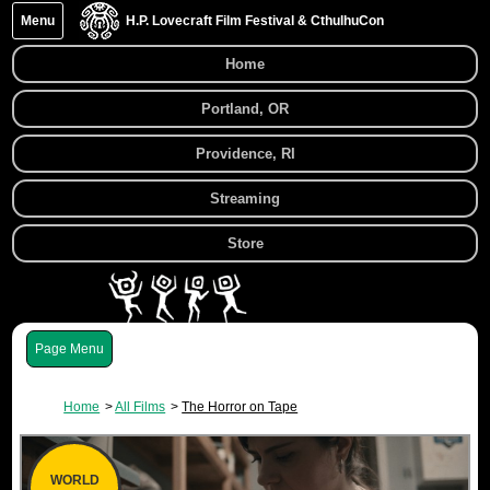
Menu
H.P. Lovecraft Film Festival & CthulhuCon
Home
Portland, OR
Providence, RI
Streaming
Store
Menu
Home
All Films
The Horror on Tape
WORLD