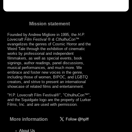
Mission statement
Founded by Andrew Migliore in 1995, the
H.P.
Lovecraft Film Festival ® & CthulhuCon
™
evangelizes the genres of Cosmic Horror and the
Weird Tale through the exhibition of cinematic
works by professional and independent
filmmakers, as well as special events, book
signings, author readings, panel discussions,
musical performances, and much more. We
embrace and foster new voices in the genre,
including those of women, BIPOC, and LGBTQ
creators, and strive to present an international
showcase of related films and entertainment.
"H.P. Lovecraft Film Festival®", "CthulhuCon™",
and the Squidgate logo are the property of Lurker
Films, Inc. and are used with permission.
More information
About Us