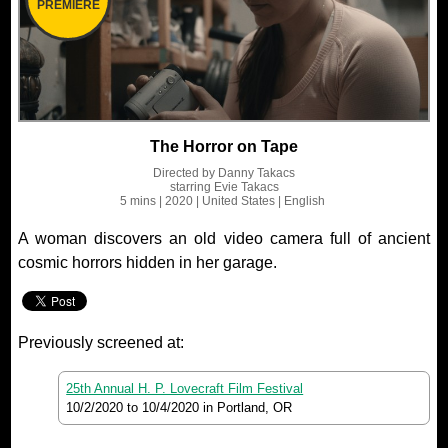
PREMIERE
The Horror on Tape
Directed by
Danny Takacs
starring
Evie Takacs
5 mins
| 2020
| United States
| English
A woman discovers an old video camera full of ancient
cosmic horrors hidden in her garage.
Previously screened at:
25th Annual H. P. Lovecraft Film Festival
10/2/2020
to
10/4/2020
in Portland, OR