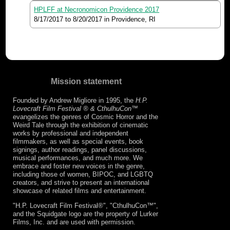
HPLFF at Necronomicon Providence 2017
8/17/2017
to
8/20/2017
in Providence, RI
Mission statement
Founded by Andrew Migliore in 1995, the
H.P.
Lovecraft Film Festival ® & CthulhuCon
™
evangelizes the genres of Cosmic Horror and the
Weird Tale through the exhibition of cinematic
works by professional and independent
filmmakers, as well as special events, book
signings, author readings, panel discussions,
musical performances, and much more. We
embrace and foster new voices in the genre,
including those of women, BIPOC, and LGBTQ
creators, and strive to present an international
showcase of related films and entertainment.
"H.P. Lovecraft Film Festival®", "CthulhuCon™",
and the Squidgate logo are the property of Lurker
Films, Inc. and are used with permission.