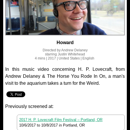
Howard
Directed by
Andrew Delaney
starring
Justin Whitehead
4 mins
| 2017
| United States
| English
In this music video concerning H. P. Lovecraft, from
Andrew Delaney & The Horse You Rode In On, a man's
visit to the aquarium takes a turn for the Weird.
Previously screened at:
2017 H. P. Lovecraft Film Festival – Portland, OR
10/6/2017
to
10/8/2017
in Portland, OR