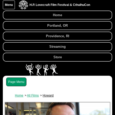
Menu
H.P. Lovecraft Film Festival & CthulhuCon
Home
Portland, OR
Providence, RI
Streaming
Store
Menu
Home
All Films
Howard