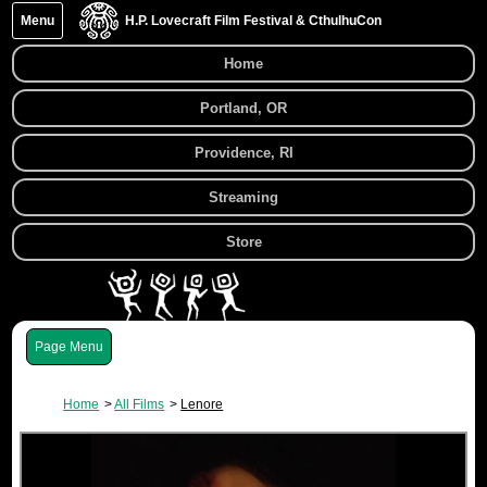
Menu
H.P. Lovecraft Film Festival & CthulhuCon
Home
Portland, OR
Providence, RI
Streaming
Store
Menu
Home
All Films
Lenore