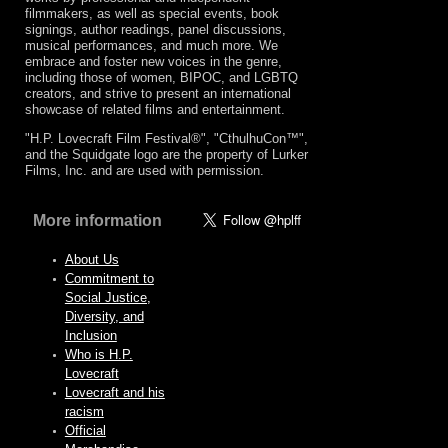
filmmakers, as well as special events, book
signings, author readings, panel discussions,
musical performances, and much more. We
embrace and foster new voices in the genre,
including those of women, BIPOC, and LGBTQ
creators, and strive to present an international
showcase of related films and entertainment.
"H.P. Lovecraft Film Festival®", "CthulhuCon™",
and the Squidgate logo are the property of Lurker
Films, Inc. and are used with permission.
More information
About Us
Commitment to
Social Justice,
Diversity, and
Inclusion
Who is H.P.
Lovecraft
Lovecraft and his
racism
Official