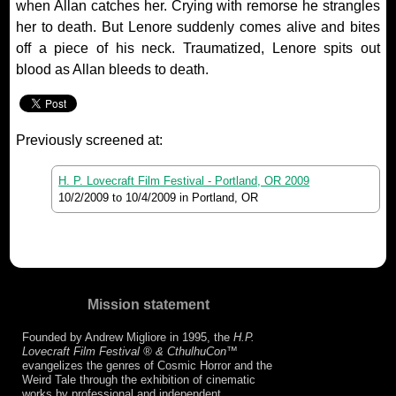
when Allan catches her. Crying with remorse he strangles
her to death. But Lenore suddenly comes alive and bites
off a piece of his neck. Traumatized, Lenore spits out
blood as Allan bleeds to death.
Previously screened at:
H. P. Lovecraft Film Festival - Portland, OR 2009
10/2/2009
to
10/4/2009
in Portland, OR
Mission statement
Founded by Andrew Migliore in 1995, the
H.P.
Lovecraft Film Festival ® & CthulhuCon
™
evangelizes the genres of Cosmic Horror and the
Weird Tale through the exhibition of cinematic
works by professional and independent