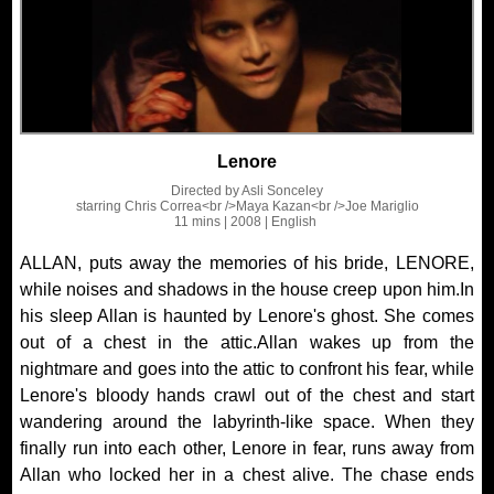
Lenore
Directed by
Asli Sonceley
starring
Chris Correa<br />Maya Kazan<br />Joe Mariglio
11 mins
| 2008
| English
ALLAN, puts away the memories of his bride, LENORE,
while noises and shadows in the house creep upon him.In
his sleep Allan is haunted by Lenore's ghost. She comes
out of a chest in the attic.Allan wakes up from the
nightmare and goes into the attic to confront his fear, while
Lenore's bloody hands crawl out of the chest and start
wandering around the labyrinth-like space. When they
finally run into each other, Lenore in fear, runs away from
Allan who locked her in a chest alive. The chase ends