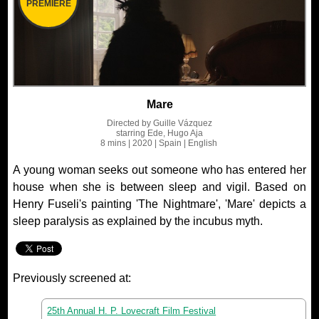
PREMIERE
Mare
Directed by
Guille Vázquez
starring
Ede, Hugo Aja
8 mins
| 2020
| Spain
| English
A young woman seeks out someone who has entered her
house when she is between sleep and vigil. Based on
Henry Fuseli's painting 'The Nightmare', 'Mare' depicts a
sleep paralysis as explained by the incubus myth.
Previously screened at:
25th Annual H. P. Lovecraft Film Festival