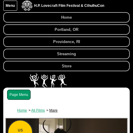
Menu
H.P. Lovecraft Film Festival & CthulhuCon
Home
Portland, OR
Providence, RI
Streaming
Store
Menu
Home
All Films
Mare
US