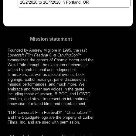
10/2/2020
to
10/4/2020
in Portland, OR
Mission statement
Founded by Andrew Migliore in 1995, the
H.P.
Lovecraft Film Festival ® & CthulhuCon
™
evangelizes the genres of Cosmic Horror and the
Weird Tale through the exhibition of cinematic
works by professional and independent
filmmakers, as well as special events, book
signings, author readings, panel discussions,
musical performances, and much more. We
embrace and foster new voices in the genre,
including those of women, BIPOC, and LGBTQ
creators, and strive to present an international
showcase of related films and entertainment.
"H.P. Lovecraft Film Festival®", "CthulhuCon™",
and the Squidgate logo are the property of Lurker
Films, Inc. and are used with permission.