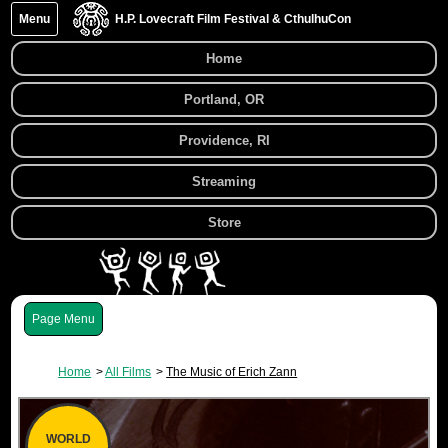
Menu
H.P. Lovecraft Film Festival & CthulhuCon
Home
Portland, OR
Providence, RI
Streaming
Store
Menu
Home
All Films
The Music of Erich Zann
WORLD