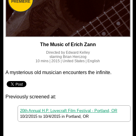
PREMIERE
The Music of Erich Zann
Directed by
Edward Kelley
starring
Brian Herczog
10 mins
| 2015
| United States
| English
A mysterious old musician encounters the infinite.
Previously screened at:
20th Annual H.P. Lovecraft Film Festival - Portland, OR
10/2/2015
to
10/4/2015
in Portland, OR