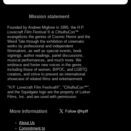
Mission statement
Founded by Andrew Migliore in 1995, the
H.P.
Lovecraft Film Festival ® & CthulhuCon
™
evangelizes the genres of Cosmic Horror and the
Weird Tale through the exhibition of cinematic
works by professional and independent
filmmakers, as well as special events, book
signings, author readings, panel discussions,
musical performances, and much more. We
embrace and foster new voices in the genre,
including those of women, BIPOC, and LGBTQ
creators, and strive to present an international
showcase of related films and entertainment.
"H.P. Lovecraft Film Festival®", "CthulhuCon™",
and the Squidgate logo are the property of Lurker
Films, Inc. and are used with permission.
More information
About Us
Commitment to