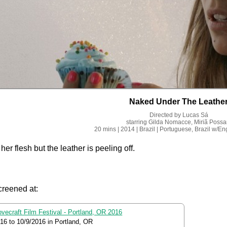
Naked Under The Leathe
Directed by
Lucas Sá
starring
Gilda Nomacce, Miriã Possa
20 mins
| 2014
| Brazil
| Portuguese, Brazil
w/Eng
her flesh but the leather is peeling off.
creened at:
ovecraft Film Festival - Portland, OR 2016
016
to
10/9/2016
in Portland, OR