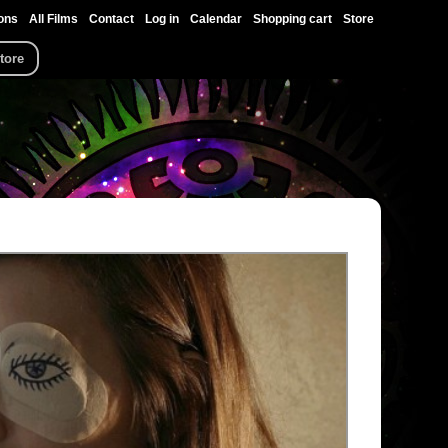
ons
All Films
Contact
Log in
Calendar
Shopping cart
Store
tore