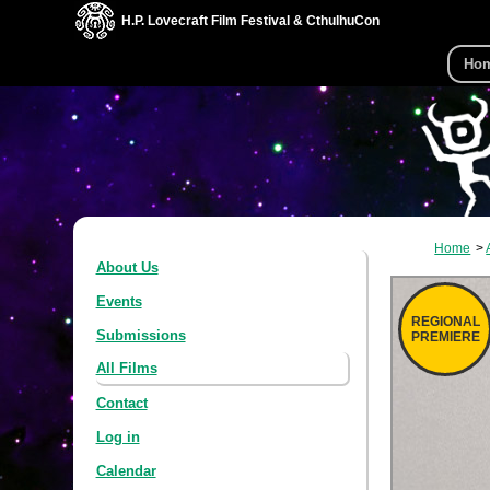
H.P. Lovecraft Film Festival & CthulhuCon
Ho
Home
About Us
Events
REGIONAL
Submissions
PREMIERE
All Films
Contact
Log in
Calendar