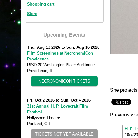
Shopping cart
Store
Upcoming Events
Thu, Aug 13 2026
to
Sun, Aug 16 2026
Film Screenings at NecronomiCon
Providence
RISD 20 Washington Place Auditorium
Providence, RI
NECRONOMICON TICKETS
She protects 
Fri, Oct 2 2026
to
Sun, Oct 4 2026
31st Annual H. P. Lovecraft Film
Festival
Previously s
Hollywood Theatre
Portland, OR
H. P. L
TICKETS NOT YET AVAILABLE
10/7/2