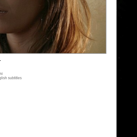
r
ni
lish subtitles