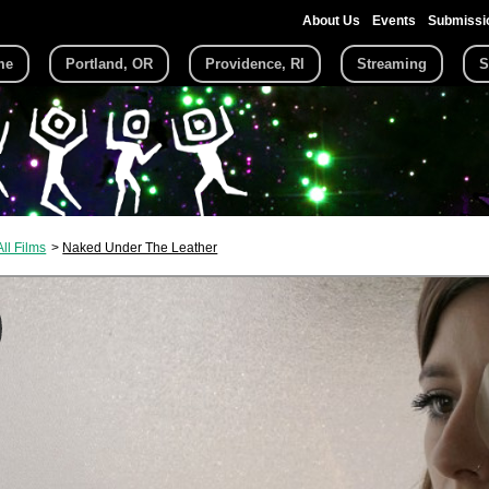
About Us
Events
Submissi
me
Portland, OR
Providence, RI
Streaming
S
All Films
Naked Under The Leather