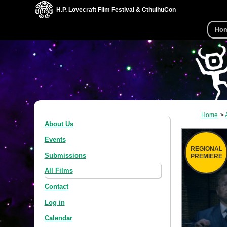
H.P. Lovecraft Film Festival & CthulhuCon
Ho
Home
About Us
Events
REGIONAL
Submissions
PREMIERE
All Films
Contact
Log in
Calendar