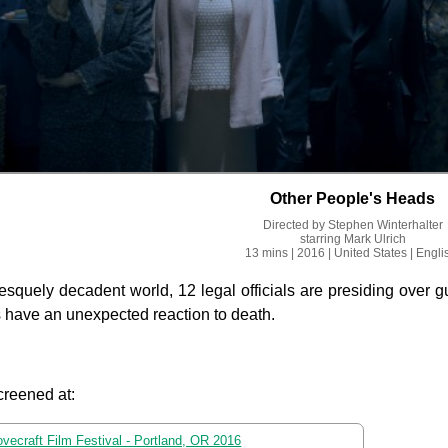
Other People's Heads
Directed by
Stephen Winterhalter
starring
Mark Ulrich
13 mins
| 2016
| United States
| Engli
tesquely decadent world, 12 legal officials are presiding over 
s have an unexpected reaction to death.
creened at:
ovecraft Film Festival - Portland, OR 2016