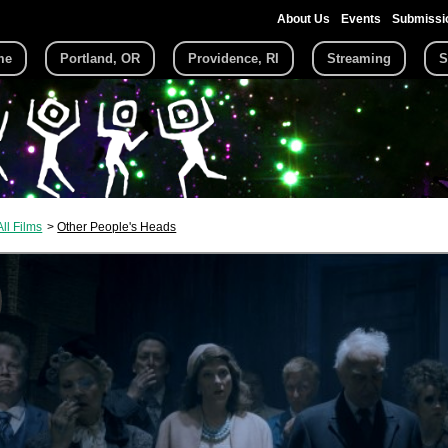
About Us
Events
Submissi
me
Portland, OR
Providence, RI
Streaming
S
All Films
Other People's Heads