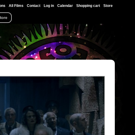
ons
All Films
Contact
Log in
Calendar
Shopping cart
Store
tore