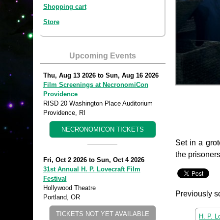
Shopping cart
Store
Upcoming Events
Thu, Aug 13 2026
to
Sun, Aug 16 2026
Film Screenings at NecronomiCon
Providence
RISD 20 Washington Place Auditorium
Providence, RI
NECRONOMICON TICKETS
Set in a gro
the prisoner
Fri, Oct 2 2026
to
Sun, Oct 4 2026
31st Annual H. P. Lovecraft Film
Festival
Hollywood Theatre
Previously s
Portland, OR
TICKETS NOT YET AVAILABLE
H. P. L