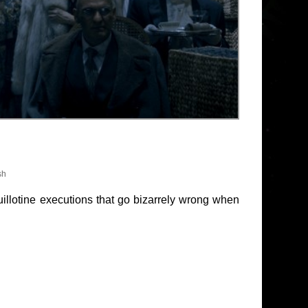
sh
guillotine executions that go bizarrely wrong when