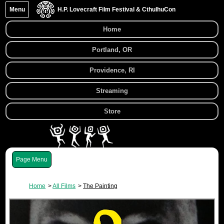
Menu
H.P. Lovecraft Film Festival & CthulhuCon
Home
Portland, OR
Providence, RI
Streaming
Store
Menu
Home
All Films
The Painting