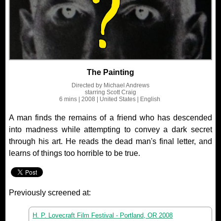
The Painting
Directed by
Michael Andrews
starring
Scott Craig
6 mins
| 2008
| United States
| English
A man finds the remains of a friend who has descended
into madness while attempting to convey a dark secret
through his art. He reads the dead man's final letter, and
learns of things too horrible to be true.
Previously screened at:
H. P. Lovecraft Film Festival - Portland, OR 2008