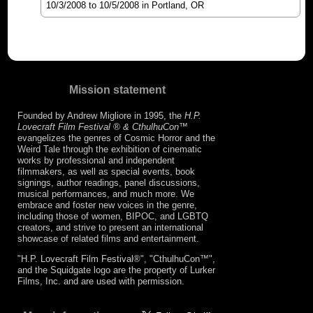
10/3/2008
to
10/5/2008
in Portland, OR
Mission statement
Founded by Andrew Migliore in 1995, the
H.P.
Lovecraft Film Festival ® & CthulhuCon
™
evangelizes the genres of Cosmic Horror and the
Weird Tale through the exhibition of cinematic
works by professional and independent
filmmakers, as well as special events, book
signings, author readings, panel discussions,
musical performances, and much more. We
embrace and foster new voices in the genre,
including those of women, BIPOC, and LGBTQ
creators, and strive to present an international
showcase of related films and entertainment.
"H.P. Lovecraft Film Festival®", "CthulhuCon™",
and the Squidgate logo are the property of Lurker
Films, Inc. and are used with permission.