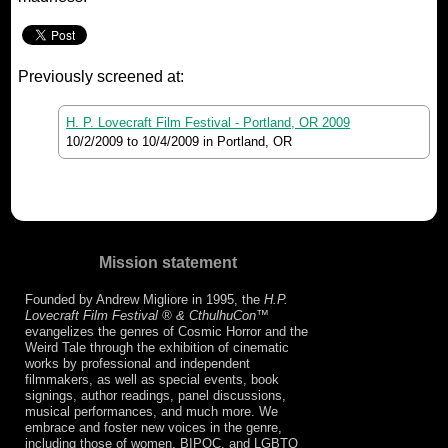
Previously screened at:
H. P. Lovecraft Film Festival - Portland, OR 2009
10/2/2009
to
10/4/2009
in Portland, OR
Mission statement
Founded by Andrew Migliore in 1995, the
H.P.
Lovecraft Film Festival ® & CthulhuCon
™
evangelizes the genres of Cosmic Horror and the
Weird Tale through the exhibition of cinematic
works by professional and independent
filmmakers, as well as special events, book
signings, author readings, panel discussions,
musical performances, and much more. We
embrace and foster new voices in the genre,
including those of women, BIPOC, and LGBTQ