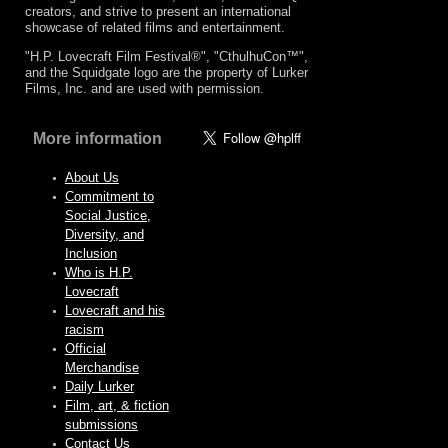
creators, and strive to present an international
showcase of related films and entertainment.
"H.P. Lovecraft Film Festival®", "CthulhuCon™",
and the Squidgate logo are the property of Lurker
Films, Inc. and are used with permission.
More information
About Us
Commitment to
Social Justice,
Diversity, and
Inclusion
Who is H.P.
Lovecraft
Lovecraft and his
racism
Official
Merchandise
Daily Lurker
Film, art, & fiction
submissions
Contact Us