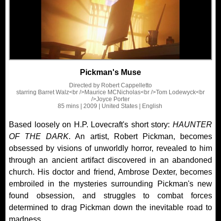
Pickman's Muse
Directed by
Robert Cappelletto
starring
Barret Walz<br />Maurice MCNicholas<br />Tom Lodewyck<br
/>Joyce Porter
85 mins
| 2009
| United States
| English
Based loosely on H.P. Lovecraft's short story:
HAUNTER
OF THE DARK
. An artist, Robert Pickman, becomes
obsessed by visions of unworldly horror, revealed to him
through an ancient artifact discovered in an abandoned
church. His doctor and friend, Ambrose Dexter, becomes
embroiled in the mysteries surrounding Pickman's new
found obsession, and struggles to combat forces
determined to drag Pickman down the inevitable road to
madness.