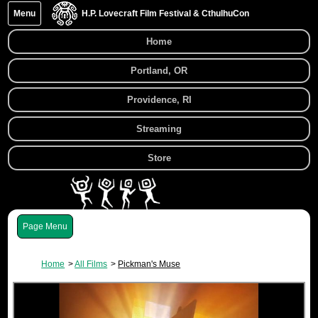
Menu
H.P. Lovecraft Film Festival & CthulhuCon
Home
Portland, OR
Providence, RI
Streaming
Store
Menu
Home
All Films
Pickman's Muse