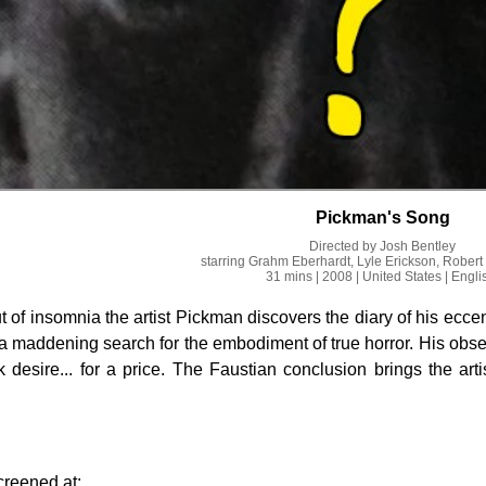
Pickman's Song
Directed by
Josh Bentley
starring
Grahm Eberhardt, Lyle Erickson, Robert
31 mins
| 2008
| United States
| Engli
 of insomnia the artist Pickman discovers the diary of his eccen
 maddening search for the embodiment of true horror. His obsess
k desire... for a price. The Faustian conclusion brings the arti
.
creened at: