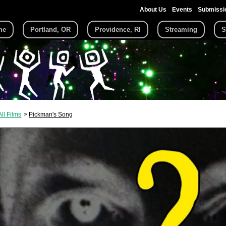
About Us
Events
Submissi
me
Portland, OR
Providence, RI
Streaming
S
All Films
Pickman's Song