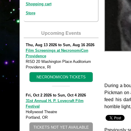
Shopping cart
Store
Upcoming Events
Thu, Aug 13 2026
to
Sun, Aug 16 2026
Film Screenings at NecronomiCon
Providence
RISD 20 Washington Place Auditorium
Providence, RI
NECRONOMICON TICKETS
During a bout
Pickman on a
Fri, Oct 2 2026
to
Sun, Oct 4 2026
feed his dar
31st Annual H. P. Lovecraft Film
horrible light
Festival
Hollywood Theatre
Portland, OR
TICKETS NOT YET AVAILABLE
Previously s