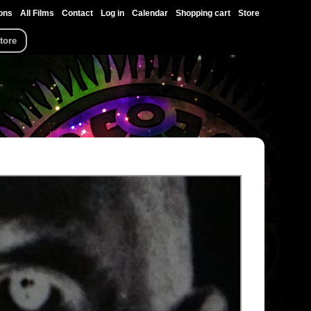
ons
All Films
Contact
Log in
Calendar
Shopping cart
Store
tore