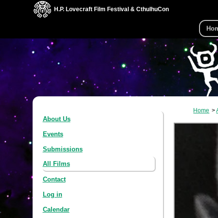
H.P. Lovecraft Film Festival & CthulhuCon
Ho
Home
About Us
Events
Submissions
All Films
Contact
Log in
Calendar