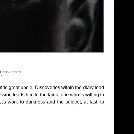
 Hanske<br />
sh
tric great uncle. Discoveries within the diary lead
ion leads him to the lair of one who is willing to
st's work to darkness and the subject, at last, to