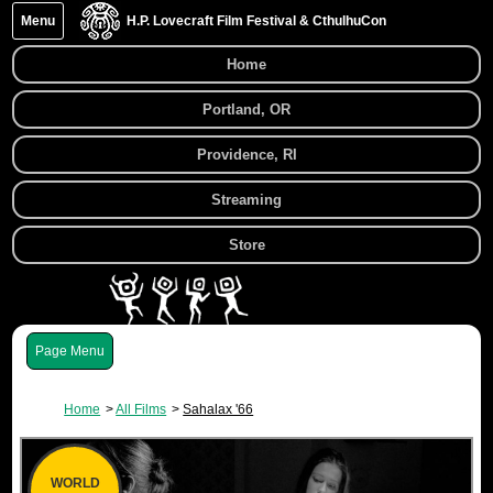
Menu
H.P. Lovecraft Film Festival & CthulhuCon
Home
Portland, OR
Providence, RI
Streaming
Store
Menu
Home
All Films
Sahalax '66
WORLD