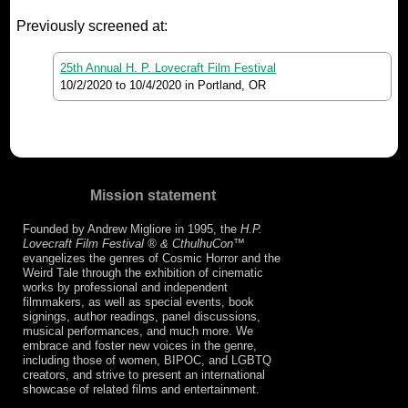
Previously screened at:
25th Annual H. P. Lovecraft Film Festival
10/2/2020
to
10/4/2020
in Portland, OR
Mission statement
Founded by Andrew Migliore in 1995, the
H.P.
Lovecraft Film Festival ® & CthulhuCon
™
evangelizes the genres of Cosmic Horror and the
Weird Tale through the exhibition of cinematic
works by professional and independent
filmmakers, as well as special events, book
signings, author readings, panel discussions,
musical performances, and much more. We
embrace and foster new voices in the genre,
including those of women, BIPOC, and LGBTQ
creators, and strive to present an international
showcase of related films and entertainment.