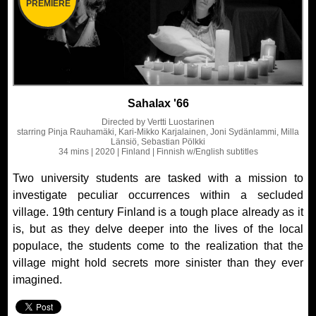
PREMIERE
Sahalax '66
Directed by
Vertti Luostarinen
starring
Pinja Rauhamäki, Kari-Mikko Karjalainen, Joni Sydänlammi, Milla
Länsiö, Sebastian Pölkki
34 mins
| 2020
| Finland
| Finnish
w/English subtitles
Two university students are tasked with a mission to
investigate peculiar occurrences within a secluded
village. 19th century Finland is a tough place already as it
is, but as they delve deeper into the lives of the local
populace, the students come to the realization that the
village might hold secrets more sinister than they ever
imagined.