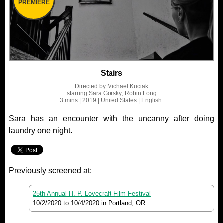
PREMIERE
Stairs
Directed by
Michael Kuciak
starring
Sara Gorsky; Robin Long
3 mins
| 2019
| United States
| English
Sara has an encounter with the uncanny after doing
laundry one night.
Previously screened at:
25th Annual H. P. Lovecraft Film Festival
10/2/2020
to
10/4/2020
in Portland, OR