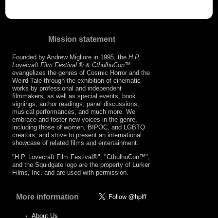
Mission statement
Founded by Andrew Migliore in 1995, the
H.P.
Lovecraft Film Festival ® & CthulhuCon
™
evangelizes the genres of Cosmic Horror and the
Weird Tale through the exhibition of cinematic
works by professional and independent
filmmakers, as well as special events, book
signings, author readings, panel discussions,
musical performances, and much more. We
embrace and foster new voices in the genre,
including those of women, BIPOC, and LGBTQ
creators, and strive to present an international
showcase of related films and entertainment.
"H.P. Lovecraft Film Festival®", "CthulhuCon™",
and the Squidgate logo are the property of Lurker
Films, Inc. and are used with permission.
More information
About Us