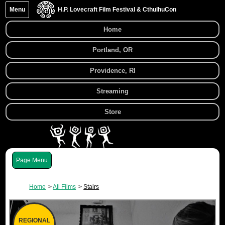
Menu
H.P. Lovecraft Film Festival & CthulhuCon
Home
Portland, OR
Providence, RI
Streaming
Store
Menu
Home
All Films
Stairs
REGIONAL