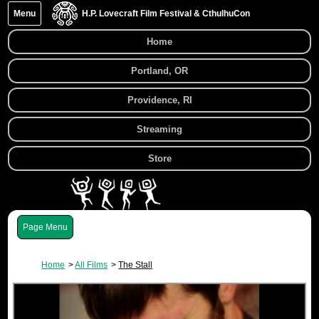
Menu
H.P. Lovecraft Film Festival & CthulhuCon
Home
Portland, OR
Providence, RI
Streaming
Store
Menu
Home
All Films
The Stall