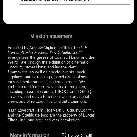
Mission statement
Founded by Andrew Migliore in 1995, the
H.P.
Lovecraft Film Festival ® & CthulhuCon
™
evangelizes the genres of Cosmic Horror and the
Weird Tale through the exhibition of cinematic
works by professional and independent
filmmakers, as well as special events, book
signings, author readings, panel discussions,
musical performances, and much more. We
embrace and foster new voices in the genre,
including those of women, BIPOC, and LGBTQ
creators, and strive to present an international
showcase of related films and entertainment.
"H.P. Lovecraft Film Festival®", "CthulhuCon™",
and the Squidgate logo are the property of Lurker
Films, Inc. and are used with permission.
More information