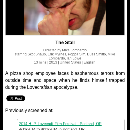
The Stall
Directed by
Mike Lombardo
starring
Skot Shaub, Erik Myrnes, Poppa Sim, Duss Smitto, Mike
Lombardo, Ian Lowe
13 mins
| 2013
| United States
| English
A pizza shop employee faces blasphemous terrors from
outside time and space when he finds himself trapped
during the Lovecraftian apocalypse.
Previously screened at:
2014 H. P. Lovecraft Film Festival - Portland, OR
4/11/2014
to
4/13/2014
in Portland, OR