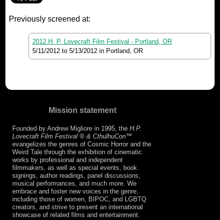
Previously screened at:
2012 H. P. Lovecraft Film Festival - Portland, OR
5/11/2012
to
5/13/2012
in Portland, OR
Mission statement
Founded by Andrew Migliore in 1995, the
H.P.
Lovecraft Film Festival ® & CthulhuCon
™
evangelizes the genres of Cosmic Horror and the
Weird Tale through the exhibition of cinematic
works by professional and independent
filmmakers, as well as special events, book
signings, author readings, panel discussions,
musical performances, and much more. We
embrace and foster new voices in the genre,
including those of women, BIPOC, and LGBTQ
creators, and strive to present an international
showcase of related films and entertainment.