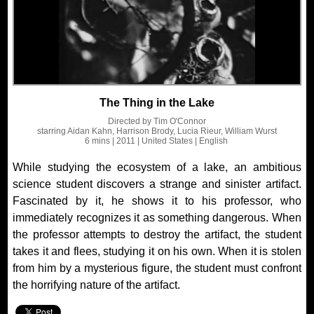
The Thing in the Lake
Directed by
Tim O'Connor
starring
Aidan Kahn, Harrison Brody, Lucia Rieur, William Wurst
6 mins
| 2011
| United States
| English
While studying the ecosystem of a lake, an ambitious
science student discovers a strange and sinister artifact.
Fascinated by it, he shows it to his professor, who
immediately recognizes it as something dangerous. When
the professor attempts to destroy the artifact, the student
takes it and flees, studying it on his own. When it is stolen
from him by a mysterious figure, the student must confront
the horrifying nature of the artifact.