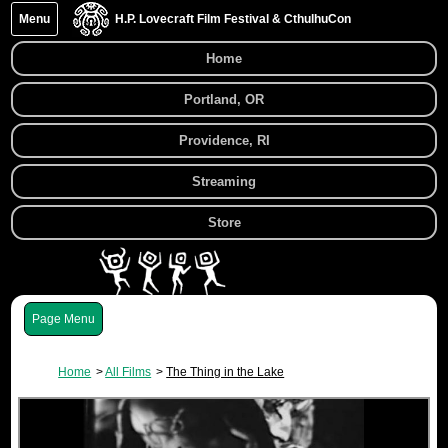
Menu
H.P. Lovecraft Film Festival & CthulhuCon
Home
Portland, OR
Providence, RI
Streaming
Store
Menu
Home
All Films
The Thing in the Lake