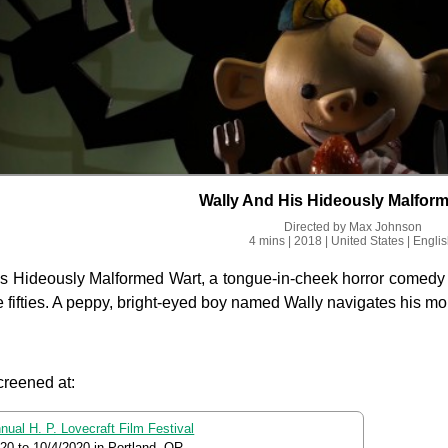
Wally And His Hideously Malfor
Directed by
Max Johnson
4 mins
| 2018
| United States
| Engli
s Hideously Malformed Wart, a tongue-in-cheek horror comedy st
e fifties. A peppy, bright-eyed boy named Wally navigates his morni
creened at:
nual H. P. Lovecraft Film Festival
020
to
10/4/2020
in Portland, OR