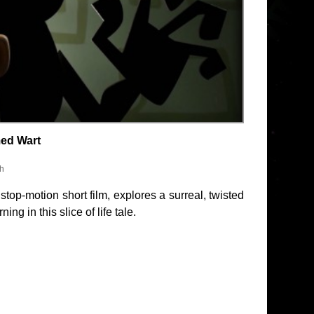
med Wart
sh
op-motion short film, explores a surreal, twisted
ng in this slice of life tale.