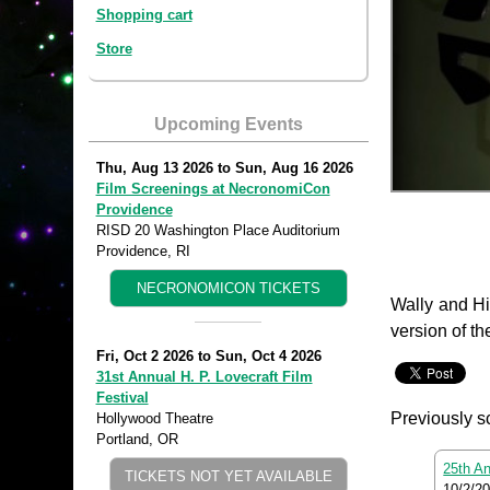
Shopping cart
Store
Upcoming Events
Thu, Aug 13 2026
to
Sun, Aug 16 2026
Film Screenings at NecronomiCon
Providence
RISD 20 Washington Place Auditorium
Providence, RI
NECRONOMICON TICKETS
Wally and Hi
version of th
Fri, Oct 2 2026
to
Sun, Oct 4 2026
31st Annual H. P. Lovecraft Film
Festival
Previously s
Hollywood Theatre
Portland, OR
25th An
TICKETS NOT YET AVAILABLE
10/2/2