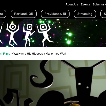
About Us
Events
Submissi
me
Portland, OR
Providence, RI
Streaming
S
All Films
Wally And His Hideously Malformed Wart