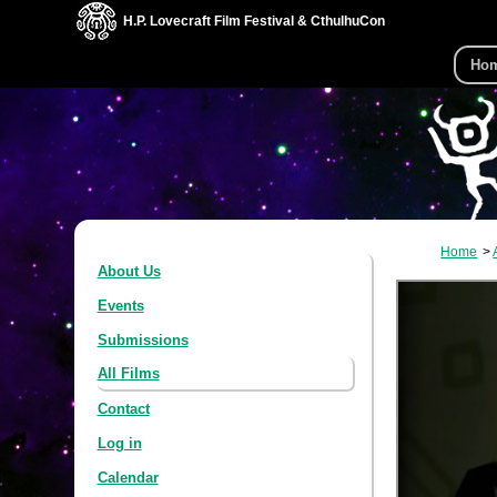
H.P. Lovecraft Film Festival & CthulhuCon
Ho
Home
About Us
Events
Submissions
All Films
Contact
Log in
Calendar