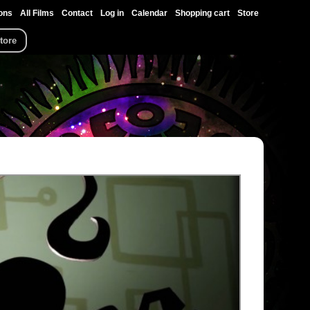
ons
All Films
Contact
Log in
Calendar
Shopping cart
Store
tore