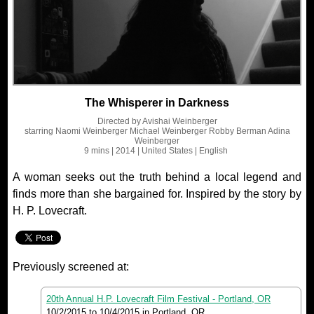
The Whisperer in Darkness
Directed by
Avishai Weinberger
starring
Naomi Weinberger Michael Weinberger Robby Berman Adina
Weinberger
9 mins
| 2014
| United States
| English
A woman seeks out the truth behind a local legend and
finds more than she bargained for. Inspired by the story by
H. P. Lovecraft.
Previously screened at:
20th Annual H.P. Lovecraft Film Festival - Portland, OR
10/2/2015
to
10/4/2015
in Portland, OR