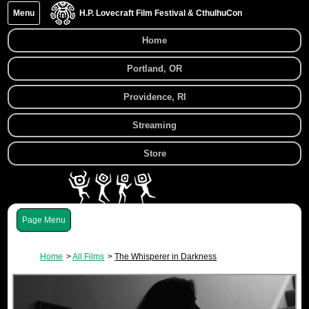
Menu
H.P. Lovecraft Film Festival & CthulhuCon
Home
Portland, OR
Providence, RI
Streaming
Store
Menu
Home
All Films
The Whisperer in Darkness