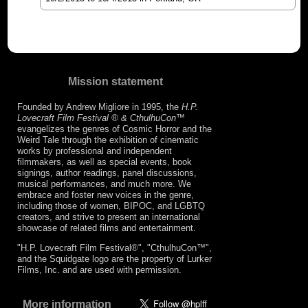
Mission statement
Founded by Andrew Migliore in 1995, the
H.P.
Lovecraft Film Festival ® & CthulhuCon
™
evangelizes the genres of Cosmic Horror and the
Weird Tale through the exhibition of cinematic
works by professional and independent
filmmakers, as well as special events, book
signings, author readings, panel discussions,
musical performances, and much more. We
embrace and foster new voices in the genre,
including those of women, BIPOC, and LGBTQ
creators, and strive to present an international
showcase of related films and entertainment.
"H.P. Lovecraft Film Festival®", "CthulhuCon™",
and the Squidgate logo are the property of Lurker
Films, Inc. and are used with permission.
More information