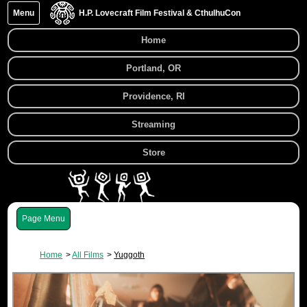
Menu
H.P. Lovecraft Film Festival & CthulhuCon
Home
Portland, OR
Providence, RI
Streaming
Store
Menu
Home
All Films
Yuggoth