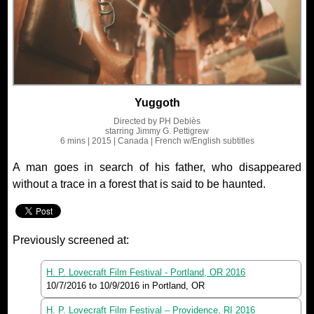
Yuggoth
Directed by
PH Debiès
starring
Jimmy G. Pettigrew
6 mins
| 2015
| Canada
| French
w/English subtitles
A man goes in search of his father, who disappeared
without a trace in a forest that is said to be haunted.
Previously screened at:
H. P. Lovecraft Film Festival - Portland, OR 2016
10/7/2016
to
10/9/2016
in Portland, OR
H. P. Lovecraft Film Festival – Providence, RI 2016