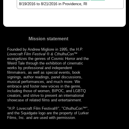
8/19/2016
to
8/21/2016
in Providence, RI
Mission statement
Founded by Andrew Migliore in 1995, the
H.P.
Lovecraft Film Festival ® & CthulhuCon
™
evangelizes the genres of Cosmic Horror and the
Weird Tale through the exhibition of cinematic
works by professional and independent
filmmakers, as well as special events, book
signings, author readings, panel discussions,
musical performances, and much more. We
embrace and foster new voices in the genre,
including those of women, BIPOC, and LGBTQ
creators, and strive to present an international
showcase of related films and entertainment.
"H.P. Lovecraft Film Festival®", "CthulhuCon™",
and the Squidgate logo are the property of Lurker
Films, Inc. and are used with permission.