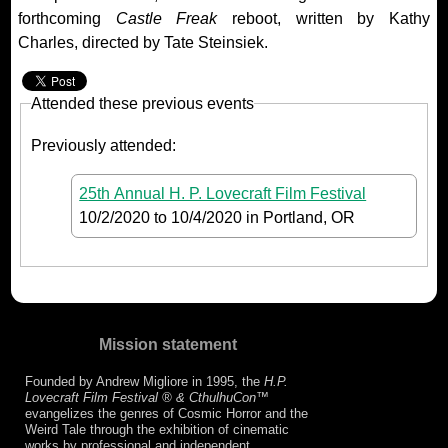
forthcoming
Castle Freak
reboot, written by Kathy
Charles, directed by Tate Steinsiek.
Attended these previous events
Previously attended:
25th Annual H. P. Lovecraft Film Festival
10/2/2020
to
10/4/2020
in Portland, OR
Mission statement
Founded by Andrew Migliore in 1995, the
H.P.
Lovecraft Film Festival ® & CthulhuCon
™
evangelizes the genres of Cosmic Horror and the
Weird Tale through the exhibition of cinematic
works by professional and independent