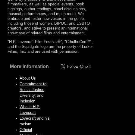
filmmakers, as well as special events, book
signings, author readings, panel discussions,
musical performances, and much more. We
embrace and foster new voices in the genre,
including those of women, BIPOC, and LGBTQ
creators, and strive to present an international
showcase of related films and entertainment.
"H.P. Lovecraft Film Festival®", "CthulhuCon™",
and the Squidgate logo are the property of Lurker
Films, Inc. and are used with permission.
More information
About Us
Commitment to
Social Justice,
Diversity, and
Inclusion
Who is H.P.
Lovecraft
Lovecraft and his
racism
Official