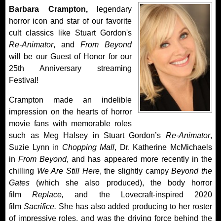
Barbara Crampton,
legendary
horror icon and star of our favorite
cult classics like Stuart Gordon's
Re-Animator
, and
From Beyond
will be our Guest of Honor for our
25th Anniversary streaming
Festival!
Crampton made an indelible
impression on the hearts of horror
movie fans with memorable roles
such as Meg Halsey in Stuart Gordon’s
Re-Animator
,
Suzie Lynn in
Chopping Mall
, Dr. Katherine McMichaels
in
From Beyond
, and has appeared more recently in the
chilling
We Are Still Here
, the slightly campy
Beyond the
Gates
(which she also produced), the body horror
film
Replace,
and the Lovecraft-inspired 2020
film
Sacrifice.
She has also added producing to her roster
of impressive roles, and was the driving force behind the