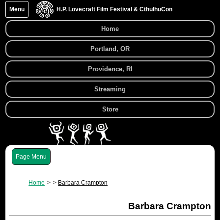
Menu
H.P. Lovecraft Film Festival & CthulhuCon
Home
Portland, OR
Providence, RI
Streaming
Store
Menu
Home
Barbara Crampton
Barbara Crampton