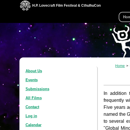
H.P. Lovecraft Film Festival & CthulhuCon
Ho
Home
About Us
Events
Submissions
In addition
All Films
frequently w
Five years a
Contact
named the Gl
Log in
to several e
Calendar
"Global Min