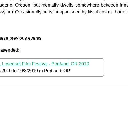
Eugene, Oregon, but mentally dwells somewhere between Inns
sylum. Occasionally he is incapacitated by fits of cosmic horror.
hese previous events
 attended:
. Lovecraft Film Festival - Portland, OR 2010
1/2010
to
10/3/2010
in Portland, OR