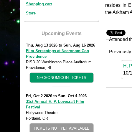
Shopping cart
resides in 
the Arkham A
Store
Upcoming Events
Attended t
Thu, Aug 13 2026
to
Sun, Aug 16 2026
Film Screenings at NecronomiCon
Previously
Providence
RISD 20 Washington Place Auditorium
H. P
Providence, RI
10/
NECRONOMICON TICKETS
Fri, Oct 2 2026
to
Sun, Oct 4 2026
31st Annual H. P. Lovecraft Film
Festival
Hollywood Theatre
Portland, OR
TICKETS NOT YET AVAILABLE