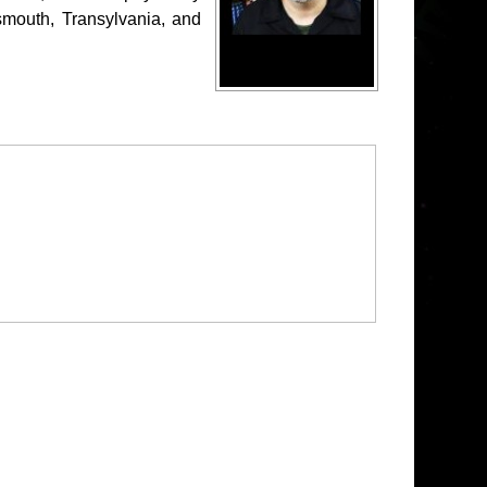
mouth, Transylvania, and