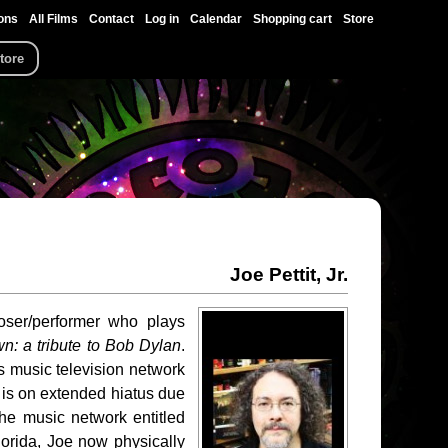
ons
All Films
Contact
Log in
Calendar
Shopping cart
Store
tore
Joe Pettit, Jr.
poser/performer who plays
n: a tribute to Bob Dylan
.
s music television network
 is on extended hiatus due
the music network entitled
lorida, Joe now physically