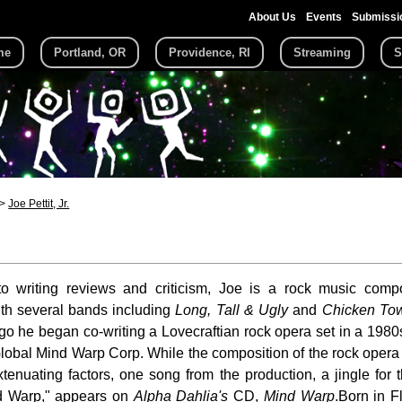
About Us
Events
Submissi
me
Portland, OR
Providence, RI
Streaming
S
Joe Pettit, Jr.
 to writing reviews and criticism, Joe is a rock music com
ith several bands including
Long, Tall & Ugly
and
Chicken Tow
go he began co-writing a Lovecraftian rock opera set in a 1980
obal Mind Warp Corp. While the composition of the rock opera
xtenuating factors, one song from the production, a jingle for 
d Warp," appears on
Alpha Dahlia's
CD,
Mind Warp
.Born in F