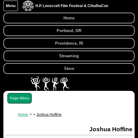
Menu
H.P. Lovecraft Film Festival & CthulhuCon
Home
Portland, OR
Providence, RI
Streaming
Store
Menu
Home
Joshua Hoffine
Joshua Hoffine