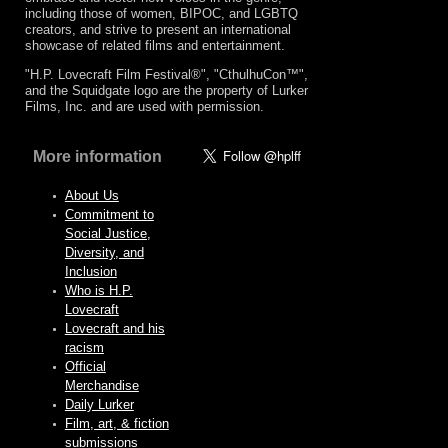
including those of women, BIPOC, and LGBTQ
creators, and strive to present an international
showcase of related films and entertainment.
"H.P. Lovecraft Film Festival®", "CthulhuCon™",
and the Squidgate logo are the property of Lurker
Films, Inc. and are used with permission.
More information
About Us
Commitment to
Social Justice,
Diversity, and
Inclusion
Who is H.P.
Lovecraft
Lovecraft and his
racism
Official
Merchandise
Daily Lurker
Film, art, & fiction
submissions