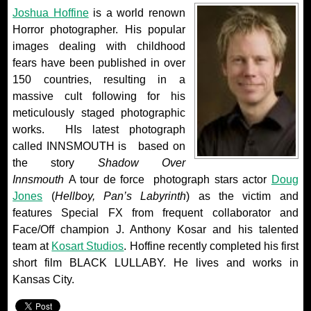
Joshua Hoffine
is a world renown
Horror photographer. His popular
images dealing with childhood
fears have been published in over
150 countries, resulting in a
massive cult following for his
meticulously staged photographic
works. HIs latest photograph
called INNSMOUTH is based on
the story
Shadow Over
Innsmouth
A tour de force photograph stars actor
Doug
Jones
(
Hellboy, Pan’s Labyrinth
) as the victim and
features Special FX from frequent collaborator and
Face/Off champion J. Anthony Kosar and his talented
team at
Kosart Studios
. Hoffine recently completed his first
short film BLACK LULLABY. He lives and works in
Kansas City.