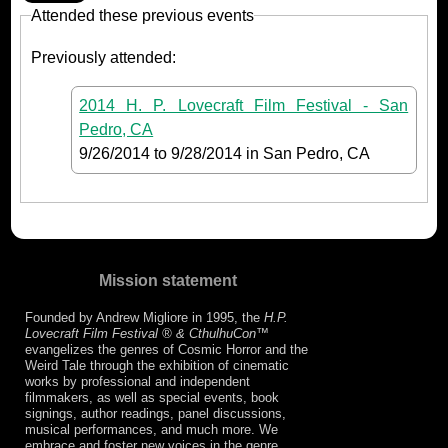
Attended these previous events
Previously attended:
2014 H. P. Lovecraft Film Festival - San
Pedro, CA
9/26/2014
to
9/28/2014
in San Pedro, CA
Mission statement
Founded by Andrew Migliore in 1995, the
H.P.
Lovecraft Film Festival ® & CthulhuCon
™
evangelizes the genres of Cosmic Horror and the
Weird Tale through the exhibition of cinematic
works by professional and independent
filmmakers, as well as special events, book
signings, author readings, panel discussions,
musical performances, and much more. We
embrace and foster new voices in the genre,