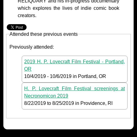
RELIQUARY and his in-progress documentary
which explores the lives of indie comic book
creators.
Attended these previous events
Previously attended:
2019 H. P. Lovecraft Film Festival - Portland,
OR
10/4/2019
-
10/6/2019
in Portland, OR
H. P. Lovecraft Film Festival screenings at
Necronomicon 2019
8/22/2019
to
8/25/2019
in Providence, RI