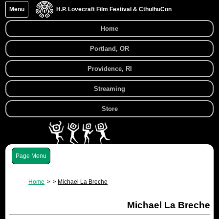
Menu
H.P. Lovecraft Film Festival & CthulhuCon
Home
Portland, OR
Providence, RI
Streaming
Store
Menu
Home
Michael La Breche
Michael La Breche