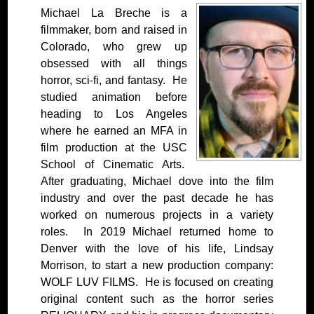
Michael La Breche is a
filmmaker, born and raised in
Colorado, who grew up
obsessed with all things
horror, sci-fi, and fantasy. He
studied animation before
heading to Los Angeles
where he earned an MFA in
film production at the USC
School of Cinematic Arts.
After graduating, Michael dove into the film
industry and over the past decade he has
worked on numerous projects in a variety
roles. In 2019 Michael returned home to
Denver with the love of his life, Lindsay
Morrison, to start a new production company:
WOLF LUV FILMS. He is focused on creating
original content such as the horror series