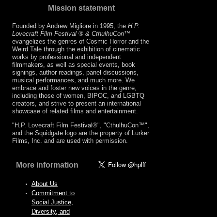
Mission statement
Founded by Andrew Migliore in 1995, the
H.P.
Lovecraft Film Festival ® & CthulhuCon
™
evangelizes the genres of Cosmic Horror and the
Weird Tale through the exhibition of cinematic
works by professional and independent
filmmakers, as well as special events, book
signings, author readings, panel discussions,
musical performances, and much more. We
embrace and foster new voices in the genre,
including those of women, BIPOC, and LGBTQ
creators, and strive to present an international
showcase of related films and entertainment.
"H.P. Lovecraft Film Festival®", "CthulhuCon™",
and the Squidgate logo are the property of Lurker
Films, Inc. and are used with permission.
More information
About Us
Commitment to
Social Justice,
Diversity, and