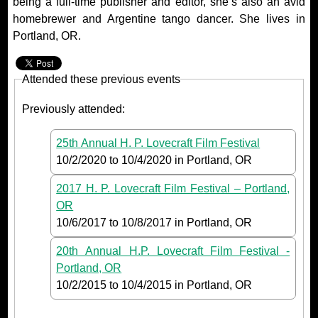
being a full-time publisher and editor, she’s also an avid
homebrewer and Argentine tango dancer. She lives in
Portland, OR.
Attended these previous events
Previously attended:
25th Annual H. P. Lovecraft Film Festival
10/2/2020
to
10/4/2020
in Portland, OR
2017 H. P. Lovecraft Film Festival – Portland,
OR
10/6/2017
to
10/8/2017
in Portland, OR
20th Annual H.P. Lovecraft Film Festival -
Portland, OR
10/2/2015
to
10/4/2015
in Portland, OR