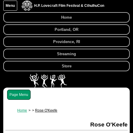
Menu
H.P. Lovecraft Film Festival & CthulhuCon
Home
Portland, OR
Providence, RI
Streaming
Store
Menu
Home
Rose O'Keefe
Rose O'Keefe