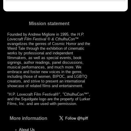
Mission statement
Founded by Andrew Migliore in 1995, the
H.P.
Lovecraft Film Festival ® & CthulhuCon
™
evangelizes the genres of Cosmic Horror and the
Weird Tale through the exhibition of cinematic
works by professional and independent
filmmakers, as well as special events, book
signings, author readings, panel discussions,
musical performances, and much more. We
embrace and foster new voices in the genre,
including those of women, BIPOC, and LGBTQ
creators, and strive to present an international
showcase of related films and entertainment.
"H.P. Lovecraft Film Festival®", "CthulhuCon™",
and the Squidgate logo are the property of Lurker
Films, Inc. and are used with permission.
More information
About Us