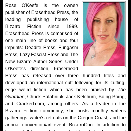
Rose O'Keefe is the owner/
publisher of Eraserhead Press, the
leading publishing house of
Bizarro Fiction since 1999.
Eraserhead Press is comprised of
one main line of books and four
imprints: Deadite Press, Fungasm
Press, Lazy Fascist Press and The
New Bizarro Author Series. Under
O’Keefe’s direction, Eraserhead
Press has released over three hundred titles and
developed an international cult following for its cutting-
edge weird fiction which has been praised by
The
Guardian
, Chuck Palahniuk, Jack Ketchum, Boing Boing,
and Cracked.com, among others. As a leader in the
Bizarro Fiction community, she hosts monthly writer's
gatherings, writer's retreats on the Oregon Coast, and the
annual convention/art event, BizarroCon. In addition to