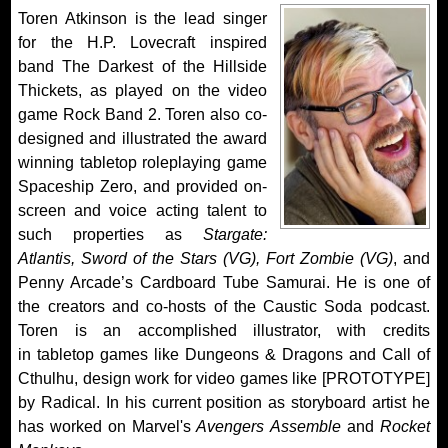
Toren Atkinson is the lead singer
for the H.P. Lovecraft inspired
band The Darkest of the Hillside
Thickets, as played on the video
game Rock Band 2. Toren also co-
designed and illustrated the award
winning tabletop roleplaying game
Spaceship Zero, and provided on-
screen and voice acting talent to
such properties as
Stargate:
Atlantis, Sword of the Stars (VG), Fort Zombie (VG)
, and
Penny Arcade’s Cardboard Tube Samurai. He is one of
the creators and co-hosts of the Caustic Soda podcast.
Toren is an accomplished illustrator, with credits
in tabletop games like Dungeons & Dragons and Call of
Cthulhu, design work for video games like [PROTOTYPE]
by Radical. In his current position as storyboard artist he
has worked on Marvel's
Avengers Assemble
and
Rocket