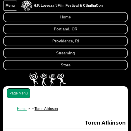
Menu
H.P. Lovecraft Film Festival & CthulhuCon
Home
Portland, OR
Providence, RI
Streaming
Store
Menu
Home
Toren Atkinson
Toren Atkinson