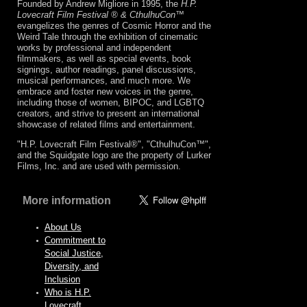
Founded by Andrew Migliore in 1995, the
H.P.
Lovecraft Film Festival ® & CthulhuCon
™
evangelizes the genres of Cosmic Horror and the
Weird Tale through the exhibition of cinematic
works by professional and independent
filmmakers, as well as special events, book
signings, author readings, panel discussions,
musical performances, and much more. We
embrace and foster new voices in the genre,
including those of women, BIPOC, and LGBTQ
creators, and strive to present an international
showcase of related films and entertainment.
"H.P. Lovecraft Film Festival®", "CthulhuCon™",
and the Squidgate logo are the property of Lurker
Films, Inc. and are used with permission.
More information
About Us
Commitment to
Social Justice,
Diversity, and
Inclusion
Who is H.P.
Lovecraft