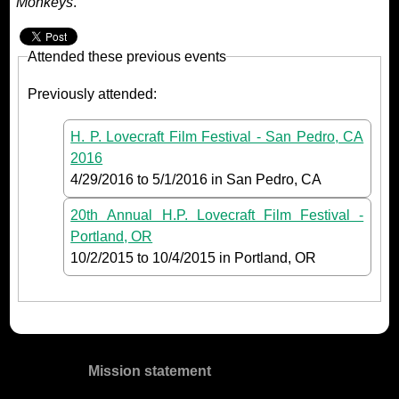
Monkeys
.
Attended these previous events
Previously attended:
H. P. Lovecraft Film Festival - San Pedro, CA
2016
4/29/2016
to
5/1/2016
in San Pedro, CA
20th Annual H.P. Lovecraft Film Festival -
Portland, OR
10/2/2015
to
10/4/2015
in Portland, OR
Mission statement