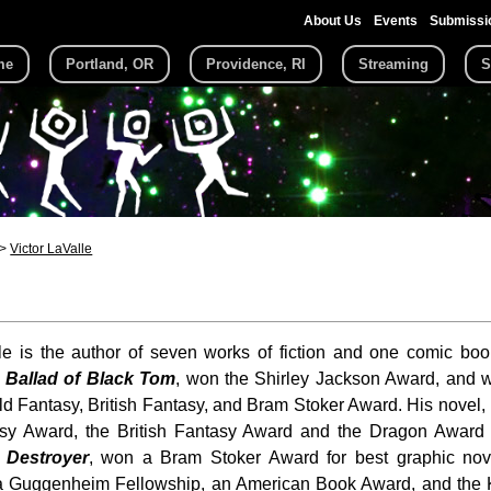
About Us
Events
Submissi
me
Portland, OR
Providence, RI
Streaming
S
Victor LaValle
le is the author of seven works of fiction and one comic boo
 Ballad of Black Tom
, won the Shirley Jackson Award, and wa
d Fantasy, British Fantasy, and Bram Stoker Award. His novel,
sy Award, the British Fantasy Award and the Dragon Award f
,
Destroyer
, won a Bram Stoker Award for best graphic no
f a Guggenheim Fellowship, an American Book Award, and the