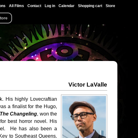
ons
All Films
Contact
Log in
Calendar
Shopping cart
Store
tore
Victor LaValle
k. His highly Lovecraftian
s a finalist for the Hugo,
The Changeling
, won the
or best horror novel. His
vel. He has also been a
 Key to Southeast Queens.