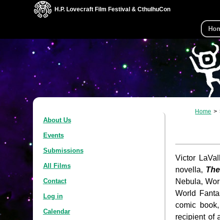
H.P. Lovecraft Film Festival & CthulhuCon
Ho
Home
About Us
Events
Submissions
Victor LaVal
All Films
novella,
The
Nebula, Worl
Contact
World Fanta
Log in
comic book
Calendar
recipient o