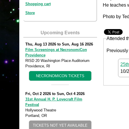
Shopping cart
He teaches w
Store
Photo by Ted
Upcoming Events
Attended t
Thu, Aug 13 2026
to
Sun, Aug 16 2026
Film Screenings at NecronomiCon
Previously
Providence
RISD 20 Washington Place Auditorium
25th
Providence, RI
10/
NECRONOMICON TICKETS
Fri, Oct 2 2026
to
Sun, Oct 4 2026
31st Annual H. P. Lovecraft Film
Festival
Hollywood Theatre
Portland, OR
TICKETS NOT YET AVAILABLE