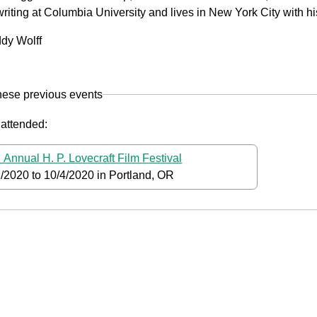
riting at Columbia University and lives in New York City with hi
dy Wolff
hese previous events
 attended:
 Annual H. P. Lovecraft Film Festival
2/2020
to
10/4/2020
in Portland, OR