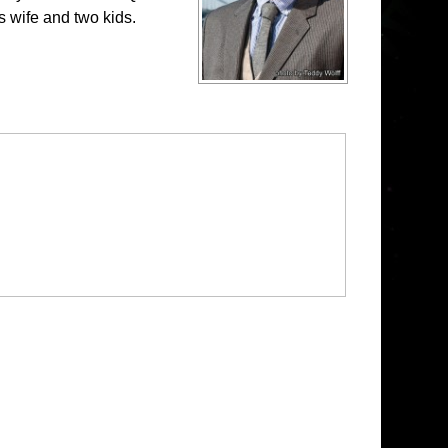
s wife and two kids.