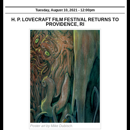
Tuesday, August 10, 2021 - 12:00pm
H. P. LOVECRAFT FILM FESTIVAL RETURNS TO
PROVIDENCE, RI
Poster art by Mike Dubisch.