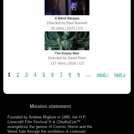
A Blind Bargain
Directed by
Paul Bunnell
95 mins
| 2025
| US
The Empty Man
Directed by
David Prior
137 mins
| 2020
| US
1
2
3
4
5
6
7
8
9
…
next ›
last »
Mission statement
Founded by Andrew Migliore in 1995, the
H.P.
Lovecraft Film Festival ® & CthulhuCon
™
evangelizes the genres of Cosmic Horror and the
Weird Tale through the exhibition of cinematic