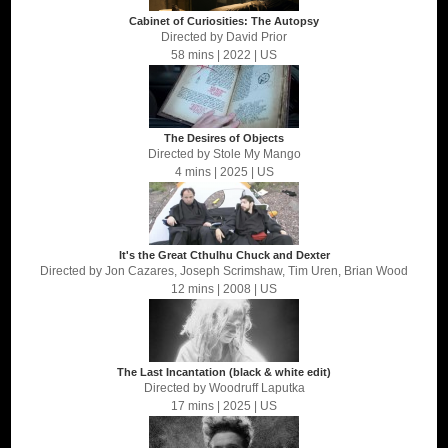
Cabinet of Curiosities: The Autopsy
Directed by
David Prior
58 mins
| 2022
| US
The Desires of Objects
Directed by
Stole My Mango
4 mins
| 2025
| US
It's the Great Cthulhu Chuck and Dexter
Directed by
Jon Cazares, Joseph Scrimshaw, Tim Uren, Brian Wood
12 mins
| 2008
| US
The Last Incantation (black & white edit)
Directed by
Woodruff Laputka
17 mins
| 2025
| US