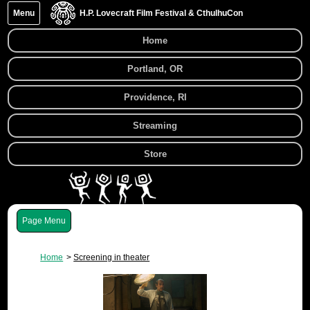
Menu
H.P. Lovecraft Film Festival & CthulhuCon
Home
Portland, OR
Providence, RI
Streaming
Store
Menu
Home
Screening in theater