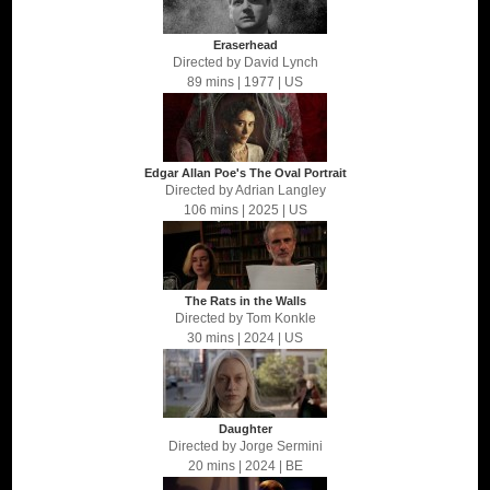
Eraserhead
Directed by
David Lynch
89 mins
| 1977
| US
Edgar Allan Poe's The Oval Portrait
Directed by
Adrian Langley
106 mins
| 2025
| US
The Rats in the Walls
Directed by
Tom Konkle
30 mins
| 2024
| US
Daughter
Directed by
Jorge Sermini
20 mins
| 2024
| BE