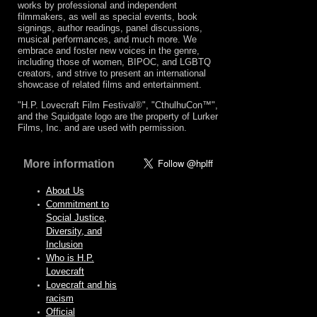
works by professional and independent
filmmakers, as well as special events, book
signings, author readings, panel discussions,
musical performances, and much more. We
embrace and foster new voices in the genre,
including those of women, BIPOC, and LGBTQ
creators, and strive to present an international
showcase of related films and entertainment.
"H.P. Lovecraft Film Festival®", "CthulhuCon™",
and the Squidgate logo are the property of Lurker
Films, Inc. and are used with permission.
More information
About Us
Commitment to
Social Justice,
Diversity, and
Inclusion
Who is H.P.
Lovecraft
Lovecraft and his
racism
Official