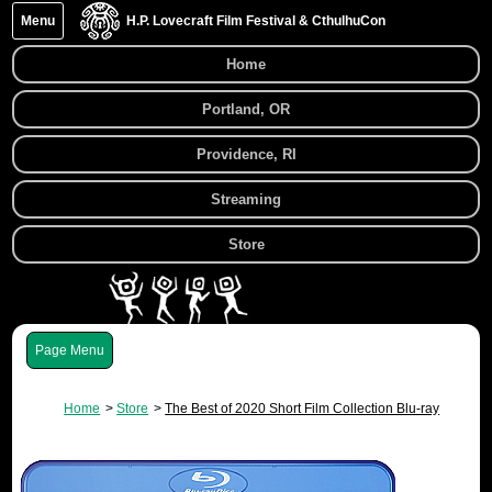
Menu
H.P. Lovecraft Film Festival & CthulhuCon
Home
Portland, OR
Providence, RI
Streaming
Store
Menu
Home
Store
The Best of 2020 Short Film Collection Blu-ray