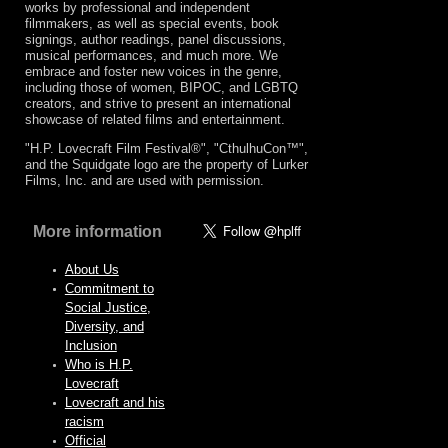
works by professional and independent
filmmakers, as well as special events, book
signings, author readings, panel discussions,
musical performances, and much more. We
embrace and foster new voices in the genre,
including those of women, BIPOC, and LGBTQ
creators, and strive to present an international
showcase of related films and entertainment.
"H.P. Lovecraft Film Festival®", "CthulhuCon™",
and the Squidgate logo are the property of Lurker
Films, Inc. and are used with permission.
More information
About Us
Commitment to
Social Justice,
Diversity, and
Inclusion
Who is H.P.
Lovecraft
Lovecraft and his
racism
Official