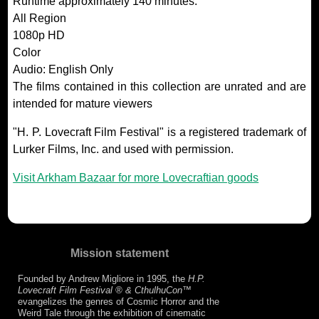
Runtime approximately 140 minutes.
All Region
1080p HD
Color
Audio: English Only
The films contained in this collection are unrated and are
intended for mature viewers
"H. P. Lovecraft Film Festival" is a registered trademark of
Lurker Films, Inc. and used with permission.
Visit Arkham Bazaar for more Lovecraftian goods
Mission statement
Founded by Andrew Migliore in 1995, the
H.P.
Lovecraft Film Festival ® & CthulhuCon
™
evangelizes the genres of Cosmic Horror and the
Weird Tale through the exhibition of cinematic