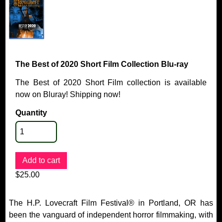
The Best of 2020 Short Film Collection Blu-ray
The Best of 2020 Short Film collection is available
now on Bluray! Shipping now!
Quantity
$25.00
The H.P. Lovecraft Film Festival® in Portland, OR has
been the vanguard of independent horror filmmaking, with