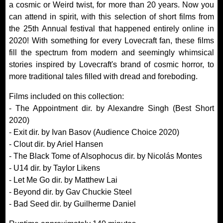
a cosmic or Weird twist, for more than 20 years. Now you
can attend in spirit, with this selection of short films from
the 25th Annual festival that happened entirely online in
2020! With something for every Lovecraft fan, these films
fill the spectrum from modern and seemingly whimsical
stories inspired by Lovecraft's brand of cosmic horror, to
more traditional tales filled with dread and foreboding.
Films included on this collection:
- The Appointment dir. by Alexandre Singh (Best Short
2020)
- Exit dir. by Ivan Basov (Audience Choice 2020)
- Clout dir. by Ariel Hansen
- The Black Tome of Alsophocus dir. by Nicolás Montes
- U14 dir. by Taylor Likens
- Let Me Go dir. by Matthew Lai
- Beyond dir. by Gav Chuckie Steel
- Bad Seed dir. by Guilherme Daniel