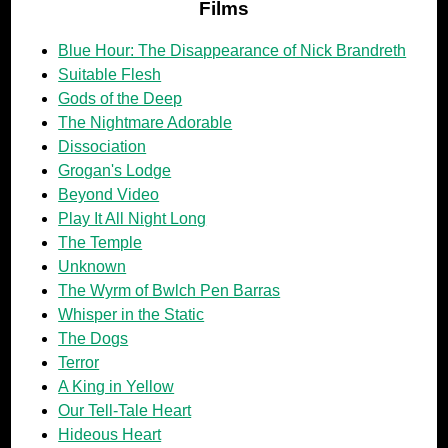
Films
Blue Hour: The Disappearance of Nick Brandreth
Suitable Flesh
Gods of the Deep
The Nightmare Adorable
Dissociation
Grogan's Lodge
Beyond Video
Play It All Night Long
The Temple
Unknown
The Wyrm of Bwlch Pen Barras
Whisper in the Static
The Dogs
Terror
A King in Yellow
Our Tell-Tale Heart
Hideous Heart