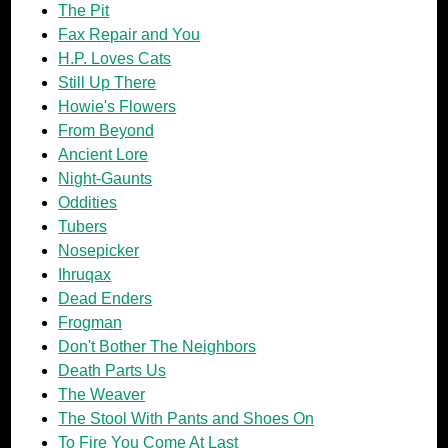
The Pit
Fax Repair and You
H.P. Loves Cats
Still Up There
Howie's Flowers
From Beyond
Ancient Lore
Night-Gaunts
Oddities
Tubers
Nosepicker
Ihruqax
Dead Enders
Frogman
Don't Bother The Neighbors
Death Parts Us
The Weaver
The Stool With Pants and Shoes On
To Fire You Come At Last