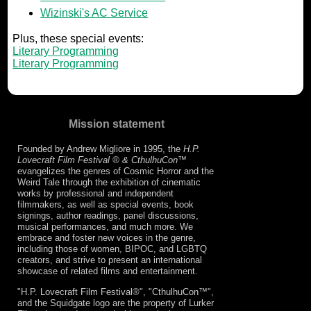
Wizinski's AC Service
Plus, these special events:
Literary Programming
Literary Programming
Mission statement
Founded by Andrew Migliore in 1995, the
H.P.
Lovecraft Film Festival ® & CthulhuCon
™
evangelizes the genres of Cosmic Horror and the
Weird Tale through the exhibition of cinematic
works by professional and independent
filmmakers, as well as special events, book
signings, author readings, panel discussions,
musical performances, and much more. We
embrace and foster new voices in the genre,
including those of women, BIPOC, and LGBTQ
creators, and strive to present an international
showcase of related films and entertainment.
"H.P. Lovecraft Film Festival®", "CthulhuCon™",
and the Squidgate logo are the property of Lurker