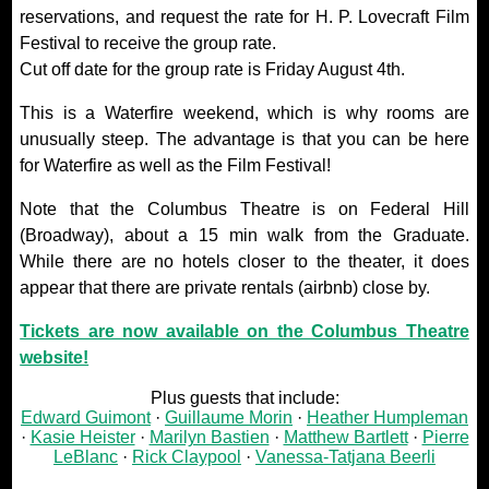
reservations, and request the rate for H. P. Lovecraft Film
Festival to receive the group rate.
Cut off date for the group rate is Friday August 4th.
This is a Waterfire weekend, which is why rooms are
unusually steep. The advantage is that you can be here
for Waterfire as well as the Film Festival!
Note that the Columbus Theatre is on Federal Hill
(Broadway), about a 15 min walk from the Graduate.
While there are no hotels closer to the theater, it does
appear that there are private rentals (airbnb) close by.
Tickets are now available on the Columbus Theatre
website!
Plus guests that include:
Edward Guimont
Guillaume Morin
Heather Humpleman
Kasie Heister
Marilyn Bastien
Matthew Bartlett
Pierre
LeBlanc
Rick Claypool
Vanessa-Tatjana Beerli