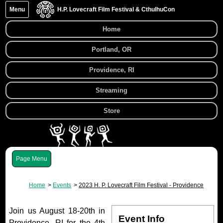
Menu
H.P. Lovecraft Film Festival & CthulhuCon
Home
Portland, OR
Providence, RI
Streaming
Store
Menu
Home
Events
2023 H. P. Lovecraft Film Festival - Providence
Join us August 18-20th in
Event Info
Providence, RI for the 4th