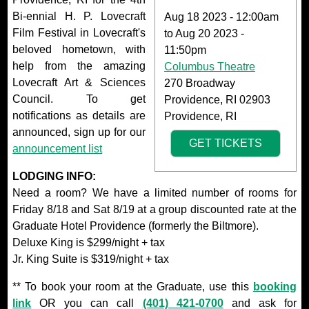
Bi-ennial H. P. Lovecraft
Aug 18 2023 - 12:00am
Film Festival in Lovecraft's
to
Aug 20 2023 -
beloved hometown, with
11:50pm
help from the amazing
Columbus Theatre
Lovecraft Art & Sciences
270 Broadway
Council. To get
Providence, RI 02903
notifications as details are
Providence, RI
announced, sign up for our
GET TICKETS
announcement list
LODGING INFO:
Need a room? We have a limited number of rooms for
Friday 8/18 and Sat 8/19 at a group discounted rate at the
Graduate Hotel Providence (formerly the Biltmore).
Deluxe King is $299/night + tax
Jr. King Suite is $319/night + tax
** To book your room at the Graduate, use this
booking
link
OR you can call
(401) 421-0700
and ask for