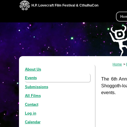
H.P. Lovecraft Film Festival & CthulhuCon
Ho
Home
About Us
Events
The 6th Annu
Shoggoth-loa
Submissions
events.
All Films
Contact
Log in
Calendar