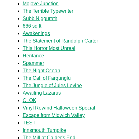
Mojave Junction
The Terrible Typewriter
Subb Niggurath
666 sq ft
Awakenings
The Statement of Randolph Carter
This Horror Most Unreal
Heritance
Spammer
The Night Ocean
The Call of Farqunglu
The Jungle of Jules Levine
Awaiting Lazarus
CLOK
Vinyl Rewind Halloween Special
Escape from Midwich Valley
TEST
Innsmouth Turnpike
The Mill at Calder's End