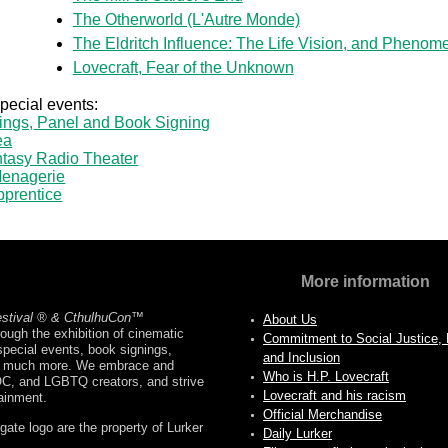
The Otherworld (L'Autre Monde)
The Eldritch Influence: The Life Vision, and Phenome
Lovecraft, Fear of the Unknown
special events:
ings, Panel and Book Signing
ea
tasy Radio Theater
enagerie
pprentice
More information
estival ® & CthulhuCon
™
About Us
ough the exhibition of cinematic
Commitment to Social Justice, D
pecial events, book signings,
and Inclusion
nd much more. We embrace and
Who is H.P. Lovecraft
OC, and LGBTQ creators, and strive
Lovecraft and his racism
tainment.
Official Merchandise
ate logo are the property of Lurker
Daily Lurker