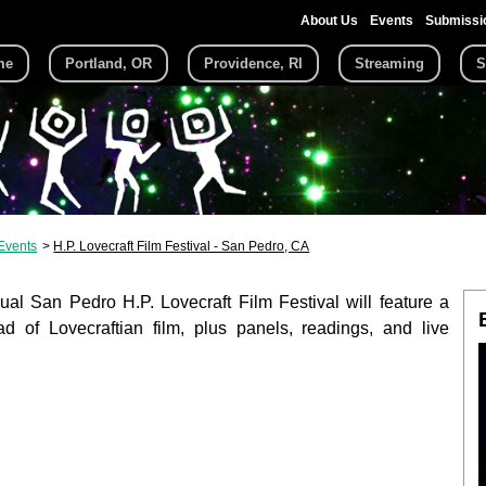
About Us
Events
Submissi
me
Portland, OR
Providence, RI
Streaming
S
Events
H.P. Lovecraft Film Festival - San Pedro, CA
al San Pedro H.P. Lovecraft Film Festival will feature a
d of Lovecraftian film, plus panels, readings, and live