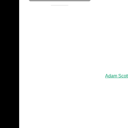
Adam Scot