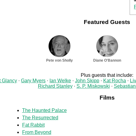
Featured Guests
Pete von Sholly
Diane O'Bannon
Plus guests that include:
t Glancy
Gary Myers
Ian Welke
John Skipp
Kat Rocha
Li
Richard Stanley
S. P. Miskowski
Sebastian
Films
The Haunted Palace
The Resurrected
Fat Rabbit
From Beyond