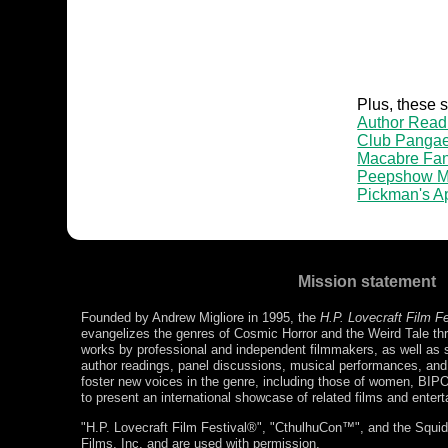
Plus, these 
Author Read
Club Panga
Macabre Fan
Peepshow M
Pickman's A
Mission statement
Founded by Andrew Migliore in 1995, the
H.P. Lovecraft Film F
evangelizes the genres of Cosmic Horror and the Weird Tale thr
works by professional and independent filmmakers, as well as s
author readings, panel discussions, musical performances, a
foster new voices in the genre, including those of women, BIP
to present an international showcase of related films and enter
"H.P. Lovecraft Film Festival®", "CthulhuCon™", and the Squidg
Films, Inc. and are used with permission.