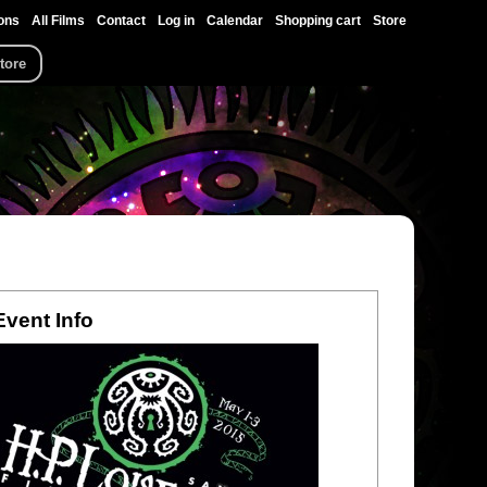
ons
All Films
Contact
Log in
Calendar
Shopping cart
Store
tore
Event Info