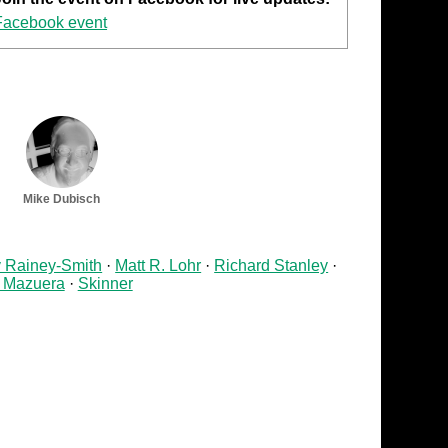
Facebook event
Mike Dubisch
v Rainey-Smith
Matt R. Lohr
Richard Stanley
 Mazuera
Skinner