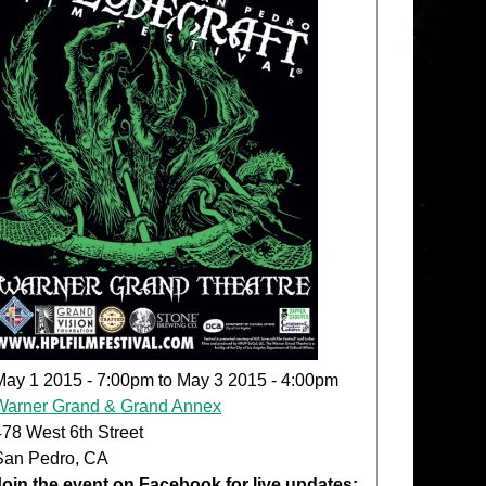
May 1 2015 - 7:00pm
to
May 3 2015 - 4:00pm
Warner Grand & Grand Annex
478 West 6th Street
San Pedro, CA
Join the event on Facebook for live updates: