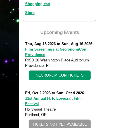
Shopping cart
Store
Upcoming Events
Thu, Aug 13 2026
to
Sun, Aug 16 2026
Film Screenings at NecronomiCon
Providence
RISD 20 Washington Place Auditorium
Providence, RI
NECRONOMICON TICKETS
Fri, Oct 2 2026
to
Sun, Oct 4 2026
31st Annual H. P. Lovecraft Film
Festival
Hollywood Theatre
Portland, OR
TICKETS NOT YET AVAILABLE