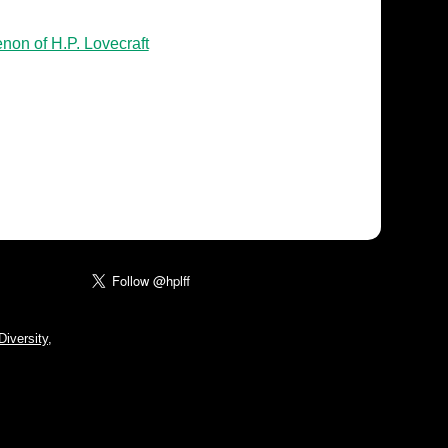
non of H.P. Lovecraft
iversity,